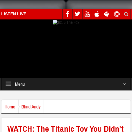
LISTEN LIVE
Menu
Home
Blind Andy
WATCH: The Titanic Toy You Didn’t