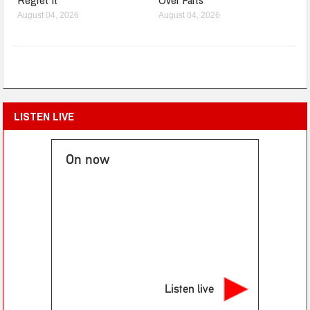
August 04, 2026
August 04, 2026
LISTEN LIVE
On now
Listen live