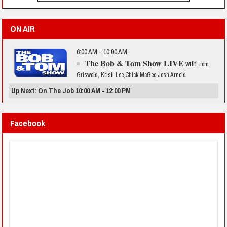
ON AIR
6:00 AM - 10:00 AM
The Bob & Tom Show LIVE
with
Tom
Griswold, Kristi Lee,Chick McGee,Josh Arnold
Up Next: On The Job 10:00 AM - 12:00 PM
Facebook