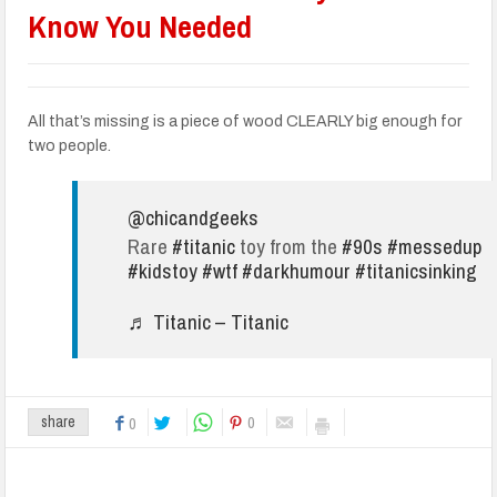
Know You Needed
All that’s missing is a piece of wood CLEARLY big enough for
two people.
@chicandgeeks
Rare
#titanic
toy from the
#90s
#messedup
#kidstoy
#wtf
#darkhumour
#titanicsinking
♬ Titanic – Titanic
0
share
0