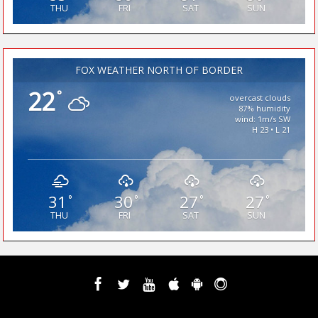
THU
FRI
SAT
SUN
FOX WEATHER NORTH OF BORDER
22
°
overcast clouds
87% humidity
wind: 1m/s SW
H 23 • L 21
31
30
27
27
°
°
°
°
THU
FRI
SAT
SUN