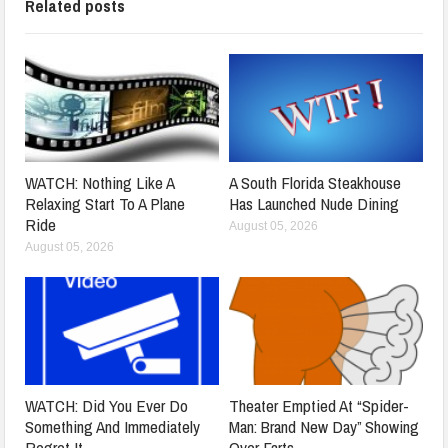
Related posts
WATCH: Nothing Like A
A South Florida Steakhouse
Relaxing Start To A Plane
Has Launched Nude Dining
Ride
August 05, 2026
August 05, 2026
WATCH: Did You Ever Do
Theater Emptied At “Spider-
Something And Immediately
Man: Brand New Day” Showing
Regret It
Over Farts