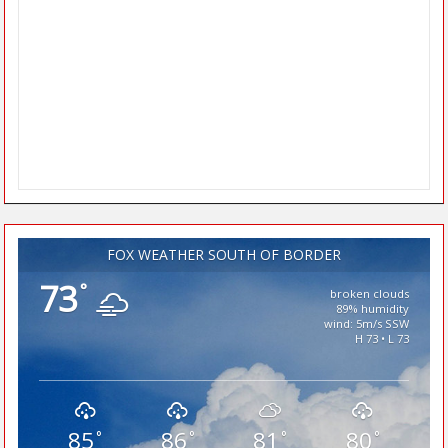
FOX WEATHER SOUTH OF BORDER
73
°
broken clouds
89% humidity
wind: 5m/s SSW
H 73 • L 73
85
86
81
80
°
°
°
°