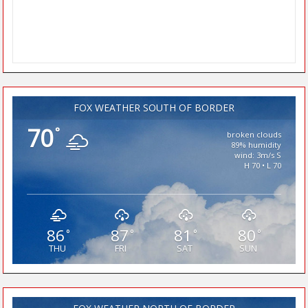
FOX WEATHER SOUTH OF BORDER
70
°
broken clouds
89% humidity
wind: 3m/s S
H 70 • L 70
86
87
81
80
°
°
°
°
THU
FRI
SAT
SUN