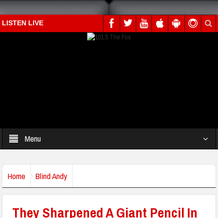
LISTEN LIVE
Menu
Home
Blind Andy
They Sharpened A Giant Pencil In