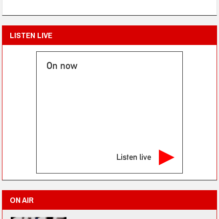
LISTEN LIVE
On now
Listen live
ON AIR