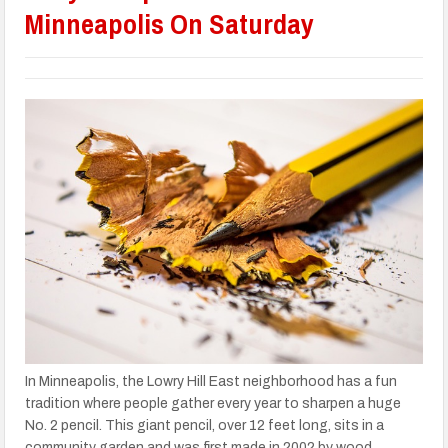
Minneapolis On Saturday
In Minneapolis, the Lowry Hill East neighborhood has a fun
tradition where people gather every year to sharpen a huge
No. 2 pencil. This giant pencil, over 12 feet long, sits in a
community garden and was first made in 2002 by wood