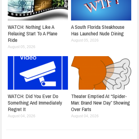
WATCH: Nothing Like A
A South Florida Steakhouse
Relaxing Start To A Plane
Has Launched Nude Dining
Ride
August 05, 2026
August 05, 2026
WATCH: Did You Ever Do
Theater Emptied At “Spider-
Something And Immediately
Man: Brand New Day” Showing
Regret It
Over Farts
August 04, 2026
August 04, 2026