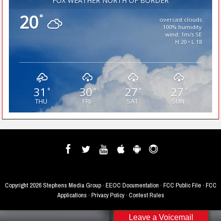
FOX WEATHER NORTH OF BORDER
20
°
overcast clouds
100% humidity
wind: 1m/s SE
H 20 • L 18
31
30
27
27
°
°
°
°
THU
FRI
SAT
SUN
Copyright
2026 Stephens Media Group ·
EEOC Documentation
·
FCC Public File
·
FCC
Applications
·
Privacy Policy
·
Contest Rules
Leave a Voicemail