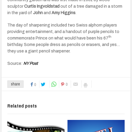
sculptor
Curtis Ingvoldstad
out of a tree damaged in a storm
in the yard of
John
and
Amy Higgins
.
The day of sharpening included two Swiss alphorn players
providing entertainment, and a handout of purple pencils to
th
commemorate Prince on what would have been his 67
birthday. Some people dress as pencils or erasers, and yes…
they use a giant pencil sharpener.
Source:
NY Post
0
share
0
Related posts