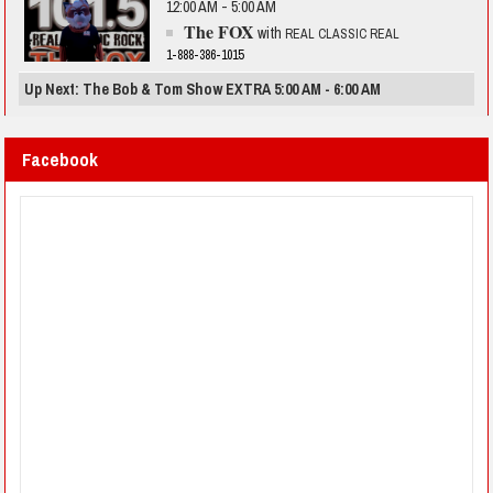
12:00 AM - 5:00 AM
The FOX
with
REAL CLASSIC REAL
1-888-386-1015
Up Next: The Bob & Tom Show EXTRA 5:00 AM - 6:00 AM
Facebook