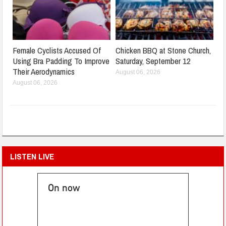
Female Cyclists Accused Of
Chicken BBQ at Stone Church,
Using Bra Padding To Improve
Saturday, September 12
Their Aerodynamics
August 06, 2026
August 06, 2026
LISTEN LIVE
On now