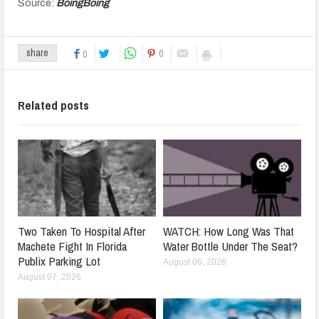
Source:
BoingBoing
0
share
0
Related posts
Two Taken To Hospital After
WATCH: How Long Was That
Machete Fight In Florida
Water Bottle Under The Seat?
Publix Parking Lot
August 06, 2026
August 07, 2026