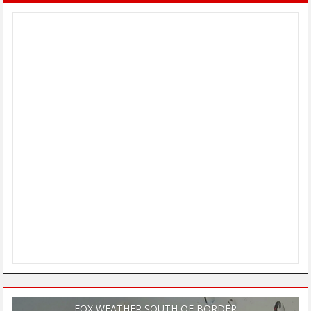
FOX WEATHER SOUTH OF BORDER