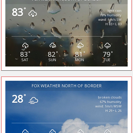
83
°
light rain
78% humidity
wind: 6m/s SW
H 83 • L 83
83
82
81
79
°
°
°
°
SAT
SUN
MON
TUE
FOX WEATHER NORTH OF BORDER
28
°
broken clouds
67% humidity
wind: 1m/s WSW
H 29 • L 26