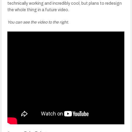
technically working and incredibly cool, but plans to redesign
the whole thing in a future video.
You can see the video to the right.