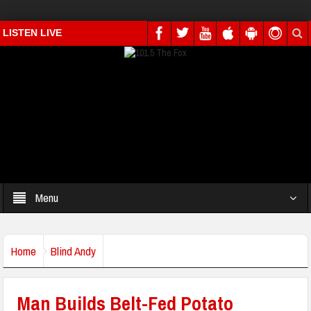
LISTEN LIVE
Menu
Home
Blind Andy
Man Builds Belt-Fed Potato