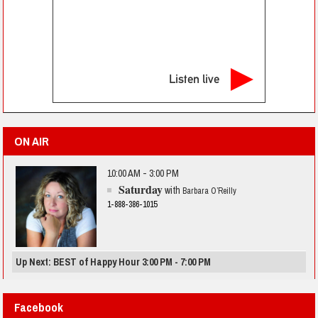
Listen live
ON AIR
10:00 AM - 3:00 PM
Saturday
with
Barbara O’Reilly
1-888-386-1015
Up Next: BEST of Happy Hour 3:00 PM - 7:00 PM
Facebook