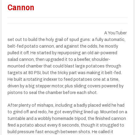
Cannon
A YouTuber
set out to build the holy grail of spud guns: a fully automatic,
belt-fed potato cannon, and against the odds, he mostly
pulled it off. He started by repurposing an old air-powered
salad cannon, then upgraded it to a beefier, shoulder-
mounted chamber that could blast large potatoes through
targets at 80 PSI, but the tricky part was making it belt-fed.
He built a rotating indexer to feed potatoes one at a time,
driven by a big stepper motor, plus sliding covers powered by
pistons to seal the chamber before each shot.
After plenty of mishaps, including a badly placed weld he had
to grind off and redo, he got everything lined up. Mounted on a
turntable and a wobbly homemade tripod, the finished cannon
fired a potato about every 6 seconds, though it struggled to
build pressure fast enough between shots. He called it