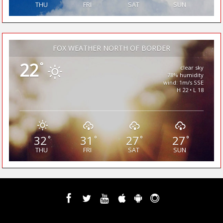
THU
FRI
SAT
SUN
FOX WEATHER NORTH OF BORDER
22
°
clear sky
78% humidity
wind: 1m/s SSE
H 22 • L 18
32
31
27
27
°
°
°
°
THU
FRI
SAT
SUN