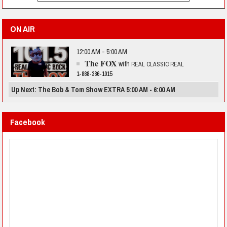
ON AIR
12:00 AM - 5:00 AM
The FOX
with
REAL CLASSIC REAL
1-888-386-1015
Up Next: The Bob & Tom Show EXTRA 5:00 AM - 6:00 AM
Facebook