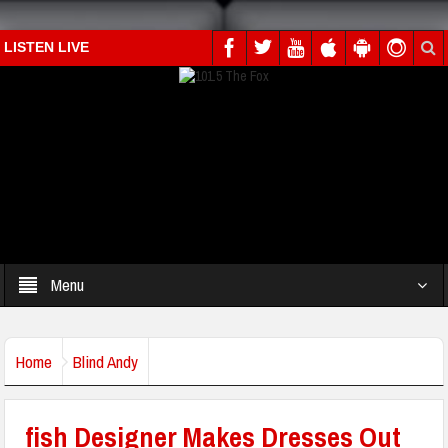
LISTEN LIVE
Menu
Home
Blind Andy
fish Designer Makes Dresses Out