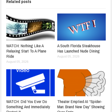
Related posts
WATCH: Nothing Like A
A South Florida Steakhouse
Relaxing Start To A Plane
Has Launched Nude Dining
Ride
August 05, 2026
August 05, 2026
WATCH: Did You Ever Do
Theater Emptied At “Spider-
Something And Immediately
Man: Brand New Day” Showing
Regret It
Over Farts