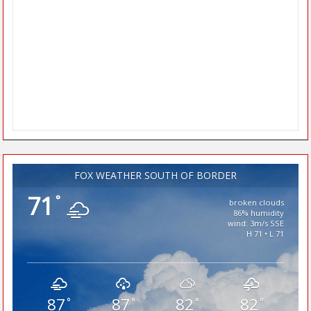
FOX WEATHER SOUTH OF BORDER
71
°
broken clouds
86% humidity
wind: 3m/s SSE
H 71 • L 71
87
87
82
82
°
°
°
°