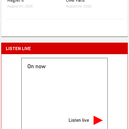
August 04, 2026
August 04, 2026
LISTEN LIVE
On now
Listen live