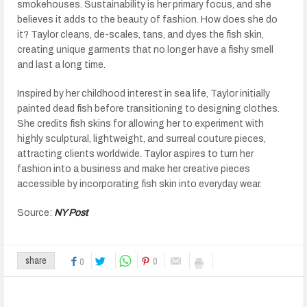
smokehouses. Sustainability is her primary focus, and she
believes it adds to the beauty of fashion. How does she do
it? Taylor cleans, de-scales, tans, and dyes the fish skin,
creating unique garments that no longer have a fishy smell
and last a long time.
Inspired by her childhood interest in sea life, Taylor initially
painted dead fish before transitioning to designing clothes.
She credits fish skins for allowing her to experiment with
highly sculptural, lightweight, and surreal couture pieces,
attracting clients worldwide. Taylor aspires to turn her
fashion into a business and make her creative pieces
accessible by incorporating fish skin into everyday wear.
Source:
NY Post
0
share
0