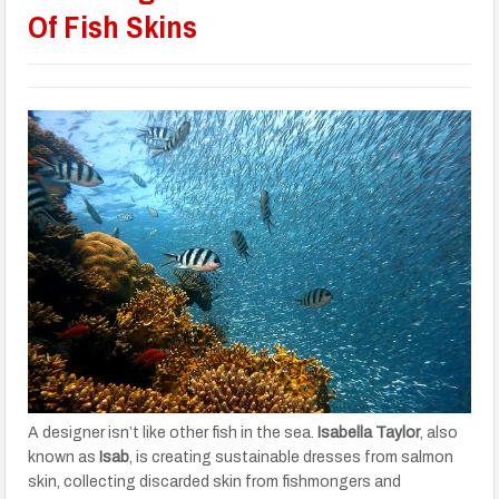
Of Fish Skins
A designer isn’t like other fish in the sea.
Isabella Taylor
, also
known as
Isab
, is creating sustainable dresses from salmon
skin, collecting discarded skin from fishmongers and