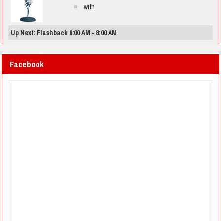
with
Up Next: Flashback 6:00 AM - 8:00 AM
Facebook