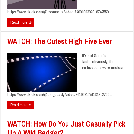
https://www.tiktok.com/@rbonnetta/video/7400100392018742559 ...
Read more
WATCH: The Cutest High-Five Ever
It's not Sadie's
fault...obviously, the
instructions were unclear
https://www.tiktok.com/@chi_daddy/video/7419231751131712799 ...
Read more
WATCH: How Do You Just Casually Pick
Up A Wild Badger?