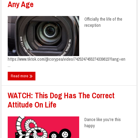
Any Age
Officially the life of the
reception
https://www.tiktok.com/@corypea/video/7425247455274339615?lang=en
...
Read more
WATCH: This Dog Has The Correct
Attitude On Life
Dance like you're this
happy