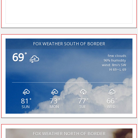
FOX WEATHER SOUTH OF BORDER
69
°
few clouds
96% humidity
wind: 8m/s SW
H 69 • L 69
81
73
77
66
°
°
°
°
SUN
MON
TUE
WED
FOX WEATHER NORTH OF BORDER