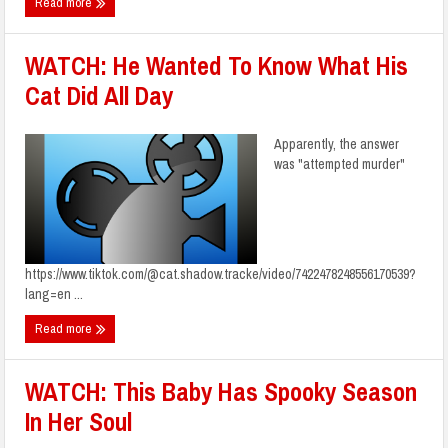
Read more
WATCH: He Wanted To Know What His
Cat Did All Day
Apparently, the answer
was "attempted murder"
https://www.tiktok.com/@cat.shadow.tracke/video/7422478248556170539?
lang=en ...
Read more
WATCH: This Baby Has Spooky Season
In Her Soul