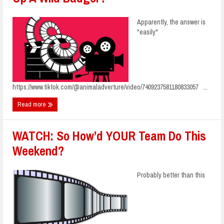
Apparently, the answer is
"easily"
https://www.tiktok.com/@animaladverture/video/7409237581180833057 ...
Read more
WATCH: So How’d YOUR Team Do This
Weekend?
Probably better than this