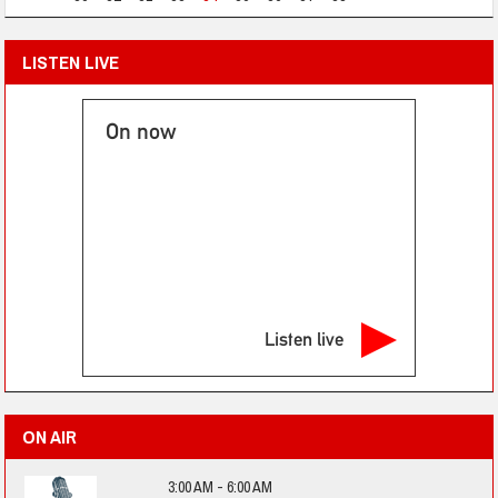
LISTEN LIVE
On now
Listen live
ON AIR
3:00 AM - 6:00 AM