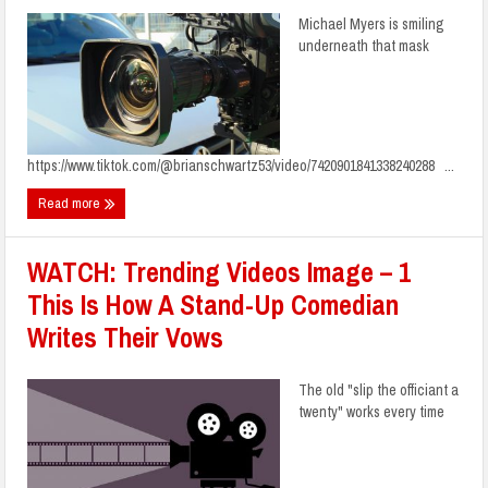
Michael Myers is smiling
underneath that mask
https://www.tiktok.com/@brianschwartz53/video/7420901841338240288 ...
Read more
WATCH: Trending Videos Image – 1
This Is How A Stand-Up Comedian
Writes Their Vows
The old "slip the officiant a
twenty" works every time