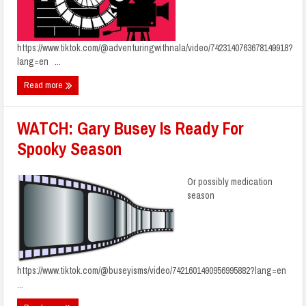
https://www.tiktok.com/@adventuringwithnala/video/7423140763678149918?
lang=en ...
Read more
WATCH: Gary Busey Is Ready For
Spooky Season
Or possibly medication
season
https://www.tiktok.com/@buseyisms/video/7421601490956995882?lang=en
...