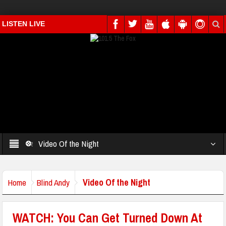
LISTEN LIVE
Video Of the Night
Video Of the Night
Home
Blind Andy
WATCH: You Can Get Turned Down At