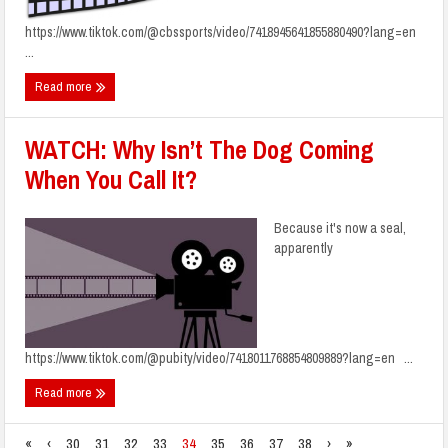
https://www.tiktok.com/@cbssports/video/7418945641855880490?lang=en
...
Read more
WATCH: Why Isn’t The Dog Coming
When You Call It?
Because it's now a seal,
apparently
https://www.tiktok.com/@pubity/video/7418011768854809889?lang=en ...
Read more
«
‹
30
31
32
33
34
35
36
37
38
›
»