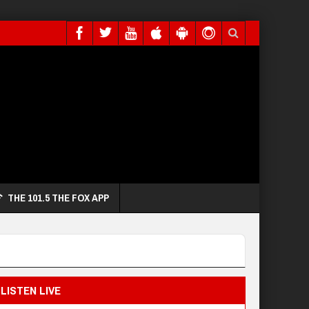
THE 101.5 THE FOX APP
LISTEN LIVE