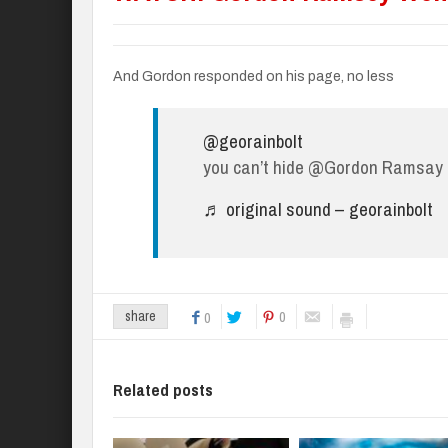
And Gordon responded on his page, no less
@georainbolt
you can’t hide @Gordon Ramsay
♬ original sound – georainbolt
0
share
0
Related posts