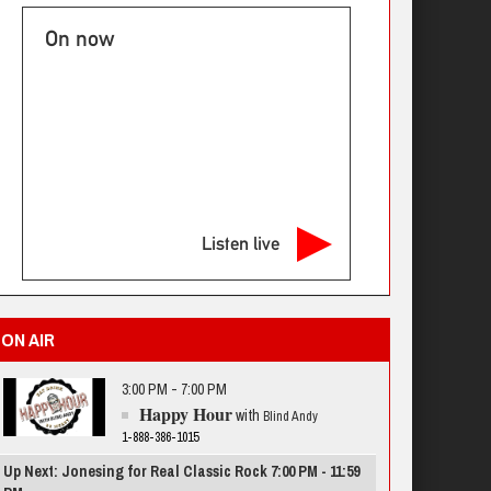
On now
Listen live
ON AIR
3:00 PM - 7:00 PM
Happy Hour
with
Blind Andy
1-888-386-1015
Up Next: Jonesing for Real Classic Rock 7:00 PM - 11:59