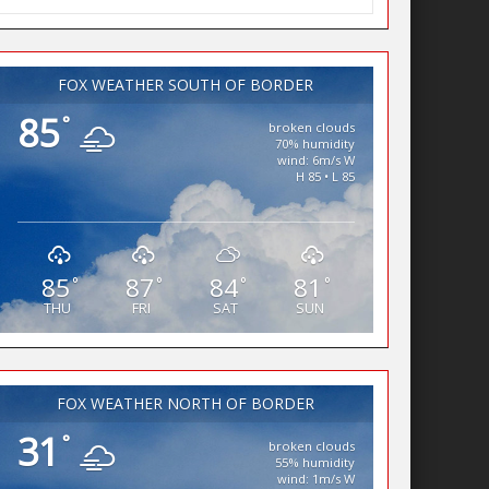
FOX WEATHER SOUTH OF BORDER
85
°
broken clouds
70% humidity
wind: 6m/s W
H 85 • L 85
85
87
84
81
°
°
°
°
THU
FRI
SAT
SUN
FOX WEATHER NORTH OF BORDER
31
°
broken clouds
55% humidity
wind: 1m/s W