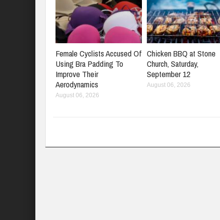
Female Cyclists Accused Of
Chicken BBQ at Stone
Using Bra Padding To
Church, Saturday,
Improve Their
September 12
Aerodynamics
August 06, 2026
August 06, 2026