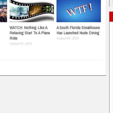
WATCH: Nothing Like A
A South Florida Steakhouse
Relaxing Start To A Plane
Has Launched Nude Dining
Ride
August 05, 2026
August 05, 2026