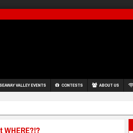
SEAWAY VALLEY EVENTS
CONTESTS
ABOUT US
t WHERE?!?