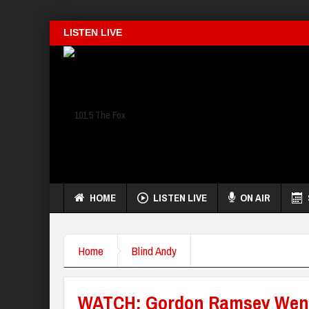
LISTEN LIVE
HOME
LISTEN LIVE
ON AIR
Home
Blind Andy
WATCH: Gordon Ramsey Wen