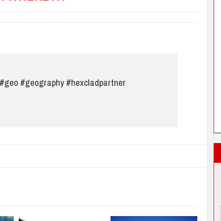
#geo
#geography
#hexcladpartner