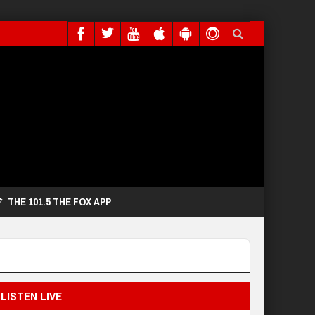
THE 101.5 THE FOX APP
LISTEN LIVE