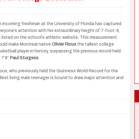
 incoming freshman at the University of Florida has captured
eryone’s attention with his extraordinary height of 7-foot-9,
 listed on the school’s athletic website. This measurement
uld make Montreal native
Olivier Rioux
the tallest college
sketball player in history, surpassing the previous record held
 7’8”
Paul Sturgess
.
oux, who previously held the Guinness World Record for the
llest living male teenager is bound to draw major attention and