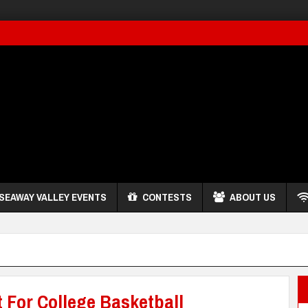
SEAWAY VALLEY EVENTS
CONTESTS
ABOUT US
t For College Basketball