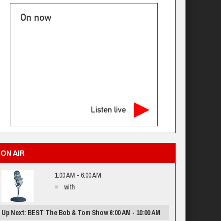
On now
Listen live
ON AIR
1:00 AM - 6:00 AM
with
Up Next: BEST The Bob & Tom Show 6:00 AM - 10:00 AM