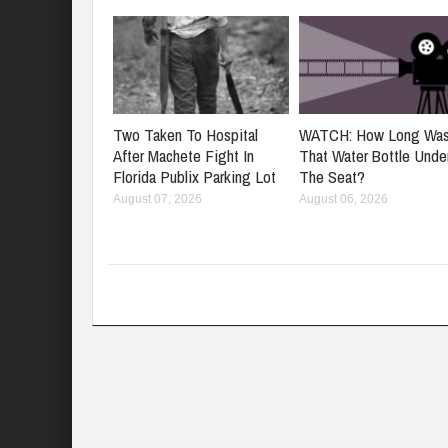
Two Taken To Hospital
WATCH: How Long Wa
After Machete Fight In
That Water Bottle Unde
Florida Publix Parking Lot
The Seat?
August 07, 2026
August 06, 2026