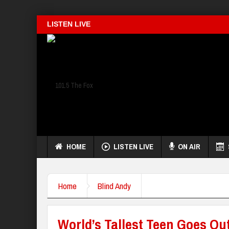
LISTEN LIVE
HOME
LISTEN LIVE
ON AIR
Home
Blind Andy
World’s Tallest Teen Goes Ou