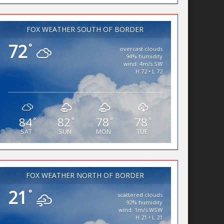
FOX WEATHER SOUTH OF BORDER
72
°
overcast clouds
94% humidity
wind: 4m/s SW
H 72 • L 72
84
82
78
78
°
°
°
°
SAT
SUN
MON
TUE
FOX WEATHER NORTH OF BORDER
21
°
scattered clouds
92% humidity
wind: 1m/s WSW
H 21 • L 21