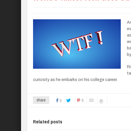
An
ev
as
wo
ba
by
Ri
ta
curiosity as he embarks on his college career.
0
share
0
Related posts