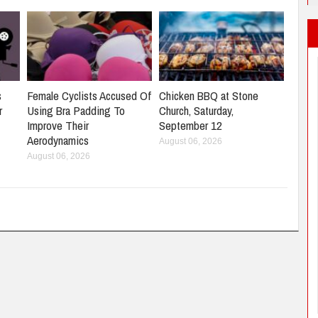
s
Female Cyclists Accused Of
Chicken BBQ at Stone
r
Using Bra Padding To
Church, Saturday,
Improve Their
September 12
Aerodynamics
August 06, 2026
August 06, 2026