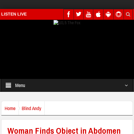
LISTEN LIVE
Menu
Home
Blind Andy
Woman Finds Object in Abdomen