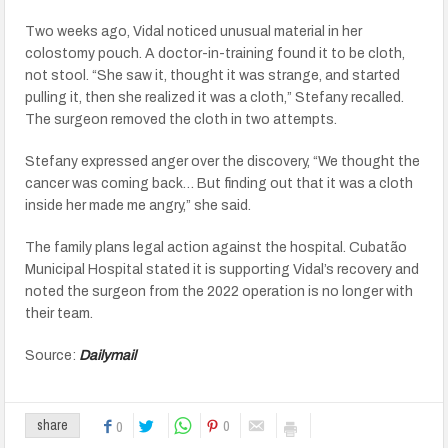
Two weeks ago, Vidal noticed unusual material in her
colostomy pouch. A doctor-in-training found it to be cloth,
not stool. “She saw it, thought it was strange, and started
pulling it, then she realized it was a cloth,” Stefany recalled.
The surgeon removed the cloth in two attempts.
Stefany expressed anger over the discovery, “We thought the
cancer was coming back… But finding out that it was a cloth
inside her made me angry,” she said.
The family plans legal action against the hospital. Cubatão
Municipal Hospital stated it is supporting Vidal’s recovery and
noted the surgeon from the 2022 operation is no longer with
their team.
Source:
Dailymail
0
share
0