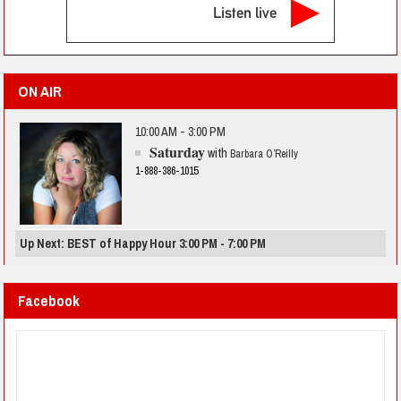
Listen live
ON AIR
10:00 AM - 3:00 PM
Saturday
with
Barbara O’Reilly
1-888-386-1015
Up Next: BEST of Happy Hour 3:00 PM - 7:00 PM
Facebook