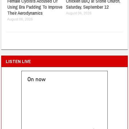
Female Cyclists Accused Of
Chicken BBQ at Stone Church,
Using Bra Padding To Improve
Saturday, September 12
Their Aerodynamics
August 06, 2026
August 06, 2026
LISTEN LIVE
On now