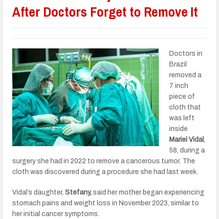
After Doctors Forget to Remove It
Doctors in
Brazil
removed a
7 inch
piece of
cloth that
was left
inside
Mariel Vidal
,
58, during a
surgery she had in 2022 to remove a cancerous tumor. The
cloth was discovered during a procedure she had last week.
Vidal’s daughter,
Stefany,
said her mother began experiencing
stomach pains and weight loss in November 2023, similar to
her initial cancer symptoms.