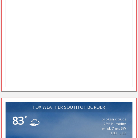
FOX WEATHER SOUTH OF BORDER
83
°
broken clouds
76% humidity
wind: 7m/s SW
H 83 • L 83