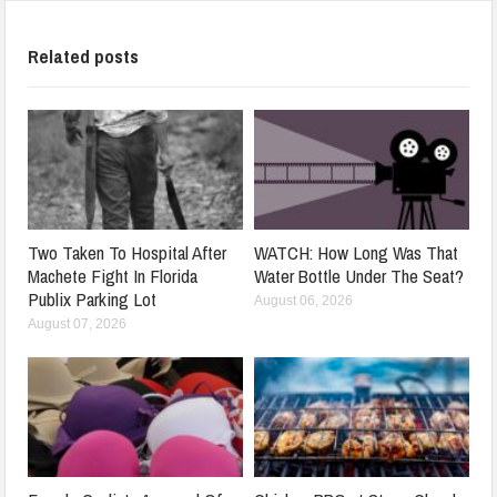
Related posts
Two Taken To Hospital After
WATCH: How Long Was That
Machete Fight In Florida
Water Bottle Under The Seat?
Publix Parking Lot
August 06, 2026
August 07, 2026