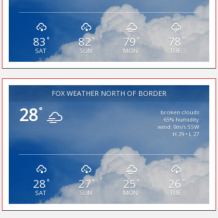
83
82
79
78
°
°
°
°
SAT
SUN
MON
TUE
FOX WEATHER NORTH OF BORDER
28
°
broken clouds
65% humidity
wind: 0m/s SSW
H 29 • L 27
28
27
25
26
°
°
°
°
SAT
SUN
MON
TUE