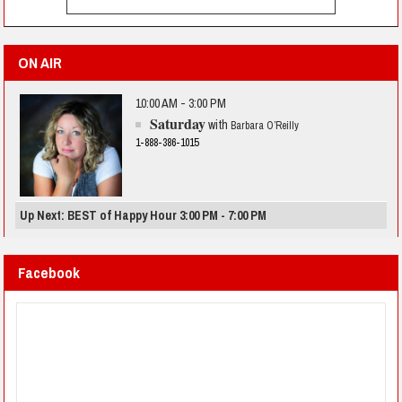
ON AIR
10:00 AM - 3:00 PM
Saturday
with
Barbara O’Reilly
1-888-386-1015
Up Next: BEST of Happy Hour 3:00 PM - 7:00 PM
Facebook