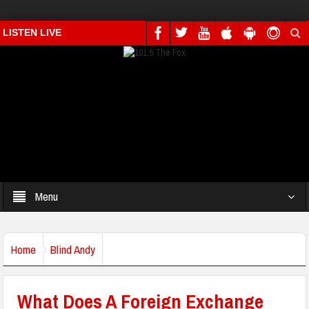
LISTEN LIVE
Menu
Home
Blind Andy
What Does A Foreign Exchange