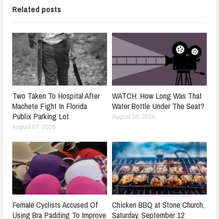
Related posts
Two Taken To Hospital After
WATCH: How Long Was That
Machete Fight In Florida
Water Bottle Under The Seat?
Publix Parking Lot
August 06, 2026
August 07, 2026
Female Cyclists Accused Of
Chicken BBQ at Stone Church,
Using Bra Padding To Improve
Saturday, September 12