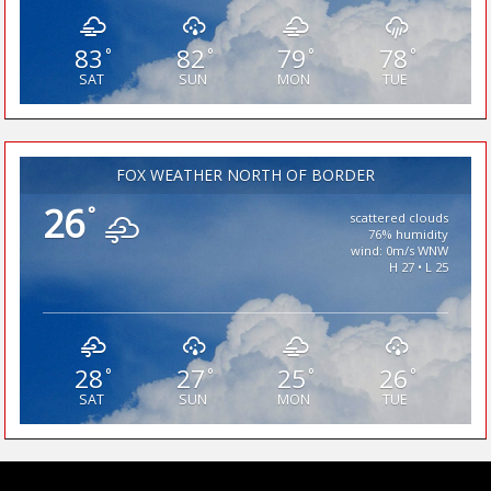
83
82
79
78
°
°
°
°
SAT
SUN
MON
TUE
FOX WEATHER NORTH OF BORDER
26
°
scattered clouds
76% humidity
wind: 0m/s WNW
H 27 • L 25
28
27
25
26
°
°
°
°
SAT
SUN
MON
TUE