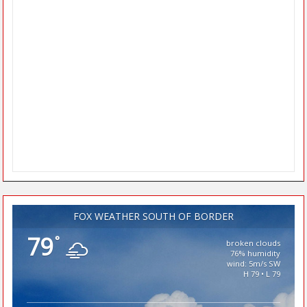
FOX WEATHER SOUTH OF BORDER
79
°
broken clouds
76% humidity
wind: 5m/s SW
H 79 • L 79