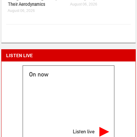
Their Aerodynamics
August 06, 2026
August 06, 2026
LISTEN LIVE
On now
Listen live