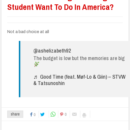
Student Want To Do In America?
Not a bad choice at all
@ashelizabeth92
The budget is low but the memories are big
♬ Good Time (feat. Møf-Lo & Giin) – STVW
& Tatsunoshin
0
share
0