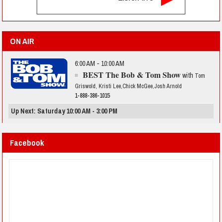
ON AIR
6:00 AM - 10:00 AM
BEST The Bob & Tom Show
with
Tom
Griswold, Kristi Lee,Chick McGee,Josh Arnold
1-888-386-1015
Up Next: Saturday 10:00 AM - 3:00 PM
Facebook