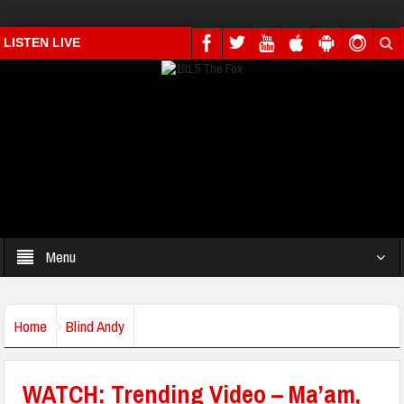
LISTEN LIVE
Menu
Home
Blind Andy
WATCH: Trending Video – Ma’am,