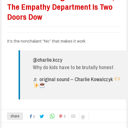
The Empathy Department Is Two
Doors Dow
It’s the nonchalant “No” that makes it work
@charlie.kczy
Why do kids have to be brutally honest
♬ original sound – Charlie Kowalczyk
0
share
0