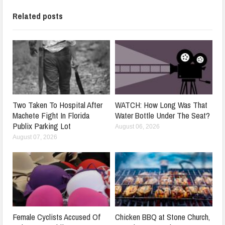
Related posts
Two Taken To Hospital After
WATCH: How Long Was That
Machete Fight In Florida
Water Bottle Under The Seat?
Publix Parking Lot
August 06, 2026
August 07, 2026
Female Cyclists Accused Of
Chicken BBQ at Stone Church,