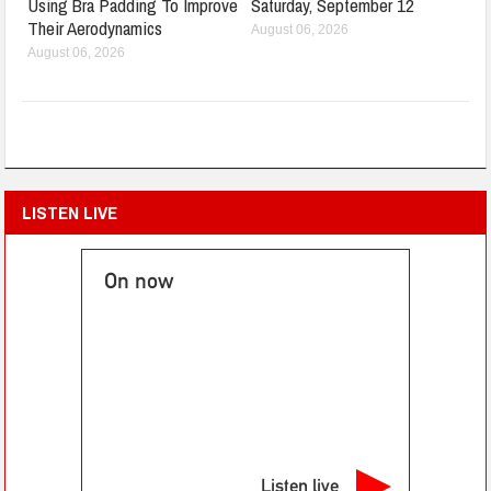
Using Bra Padding To Improve
Saturday, September 12
Their Aerodynamics
August 06, 2026
August 06, 2026
LISTEN LIVE
On now
Listen live