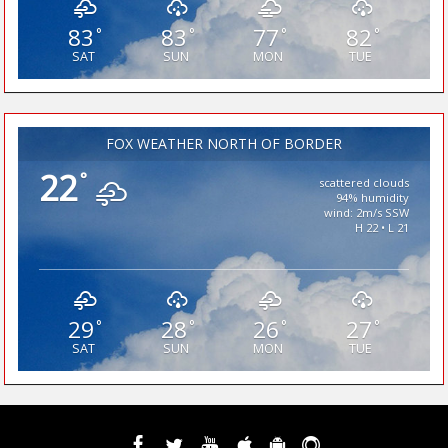
83
83
77
82
°
°
°
°
SAT
SUN
MON
TUE
FOX WEATHER NORTH OF BORDER
22
°
scattered clouds
94% humidity
wind: 2m/s SSW
H 22 • L 21
29
28
26
27
°
°
°
°
SAT
SUN
MON
TUE