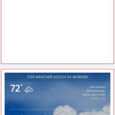
FOX WEATHER SOUTH OF BORDER
72
°
few clouds
95% humidity
wind: 3m/s SSW
H 72 • L 72