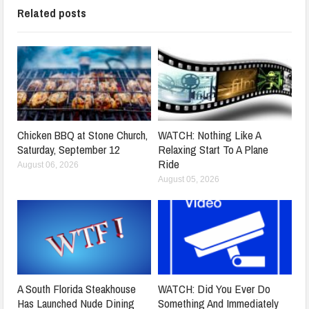
Related posts
Chicken BBQ at Stone Church,
WATCH: Nothing Like A
Saturday, September 12
Relaxing Start To A Plane
Ride
August 06, 2026
August 05, 2026
A South Florida Steakhouse
WATCH: Did You Ever Do
Has Launched Nude Dining
Something And Immediately