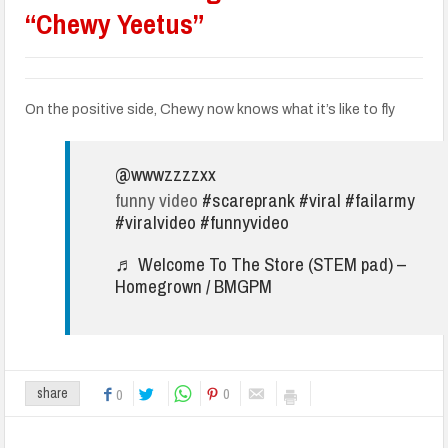
“Chewy Yeetus”
On the positive side, Chewy now knows what it’s like to fly
@wwwzzzzxx
funny video
#scareprank
#viral
#failarmy
#viralvideo
#funnyvideo
♬ Welcome To The Store (STEM pad) –
Homegrown / BMGPM
0
share
0