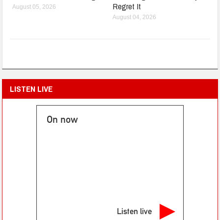
Regret It
August 05, 2026
August 04, 2026
LISTEN LIVE
On now
Listen live