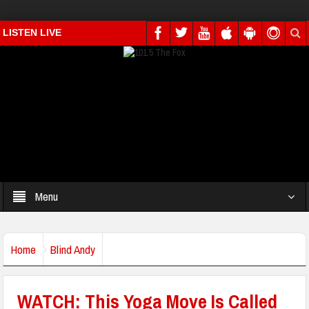
LISTEN LIVE
Menu
Home
Blind Andy
WATCH: This Yoga Move Is Called