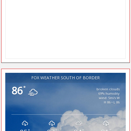
FOX WEATHER SOUTH OF BORDER
86
°
broken clouds
69% humidity
wind: 5m/s W
H 86 • L 86
°
°
°
°