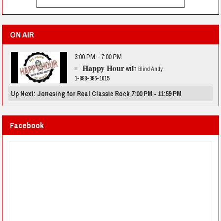
ON AIR
3:00 PM - 7:00 PM
Happy Hour
with
Blind Andy
1-888-386-1015
Up Next: Jonesing for Real Classic Rock 7:00 PM - 11:59 PM
Facebook