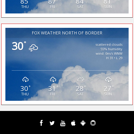
85
87
84
81
THU
FRI
SAT
SUN
FOX WEATHER NORTH OF BORDER
30
°
scattered clouds
55% humidity
wind: 0m/s WNW
H 31 • L 29
30
31
28
27
°
°
°
°
THU
FRI
SAT
SUN