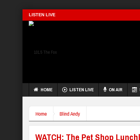
LISTEN LIVE
HOME
LISTEN LIVE
ON AIR
Home
Blind Andy
WATCH: The Pet Shop Lunchl