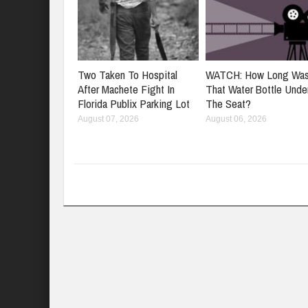
Two Taken To Hospital
WATCH: How Long Wa
After Machete Fight In
That Water Bottle Unde
Florida Publix Parking Lot
The Seat?
August 07, 2026
August 06, 2026