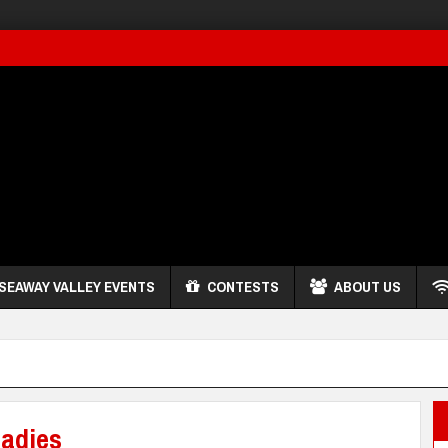
SEAWAY VALLEY EVENTS
CONTESTS
ABOUT US
adies