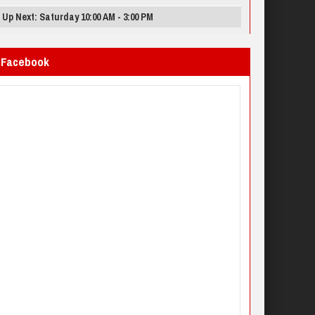
Up Next: Saturday 10:00 AM - 3:00 PM
Facebook