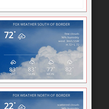
FOX WEATHER SOUTH OF BORDER
72
°
few clouds
96% humidity
wind: 3m/s SSW
H 72 • L 72
83
83
77
82
°
°
°
°
SAT
SUN
MON
TUE
FOX WEATHER NORTH OF BORDER
22
°
scattered clouds
94% humidity