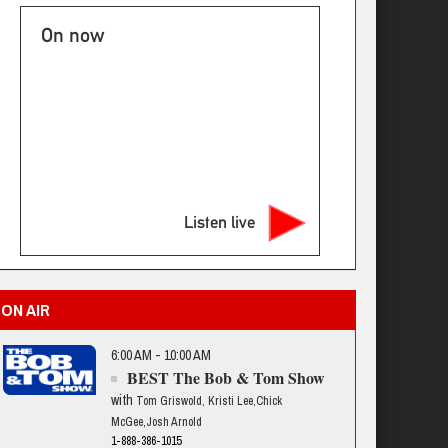
On now
Listen live
ON AIR
6:00 AM - 10:00 AM
BEST The Bob & Tom Show
with
Tom Griswold, Kristi Lee,Chick
McGee,Josh Arnold
1-888-386-1015