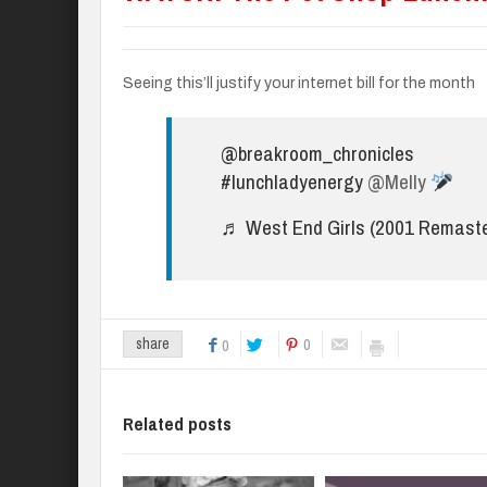
Seeing this’ll justify your internet bill for the month
@breakroom_chronicles
#lunchladyenergy
@Melly
♬ West End Girls (2001 Remaste
0
share
0
Related posts