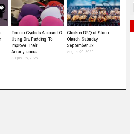
s
Female Cyclists Accused Of
Chicken BBQ at Stone
r
Using Bra Padding To
Church, Saturday,
Improve Their
September 12
Aerodynamics
August 06, 2026
August 06, 2026