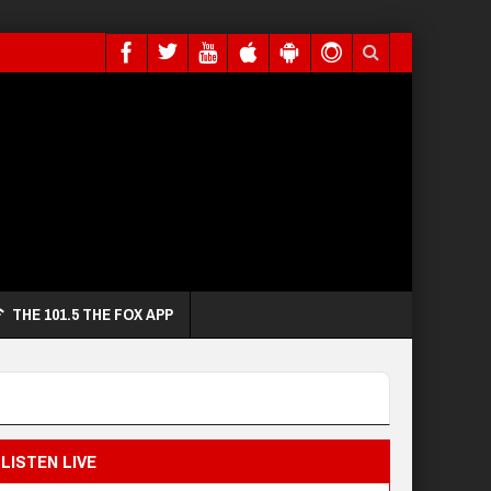
THE 101.5 THE FOX APP
LISTEN LIVE