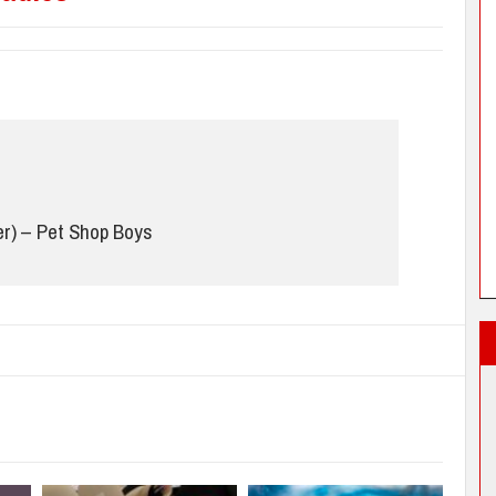
r) – Pet Shop Boys