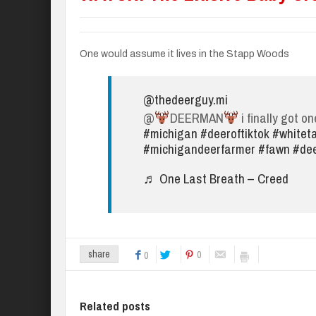
One would assume it lives in the Stapp Woods
@thedeerguy.mi
@
DEERMAN
i finally got on
#michigan
#deeroftiktok
#whiteta
#michigandeerfarmer
#fawn
#de
♬ One Last Breath – Creed
0
share
0
Related posts