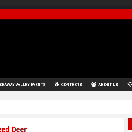
SEAWAY VALLEY EVENTS
CONTESTS
ABOUT US
eed Deer