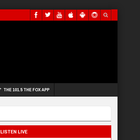
THE 101.5 THE FOX APP
LISTEN LIVE