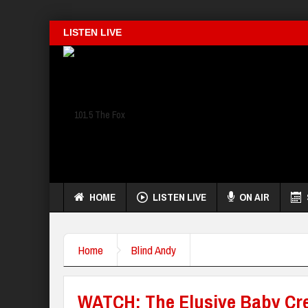
LISTEN LIVE
HOME
LISTEN LIVE
ON AIR
Home
Blind Andy
WATCH: The Elusive Baby Cr