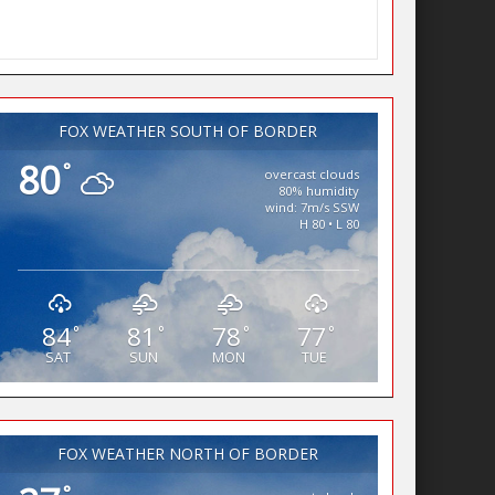
FOX WEATHER SOUTH OF BORDER
80
°
overcast clouds
80% humidity
wind: 7m/s SSW
H 80 • L 80
84
81
78
77
°
°
°
°
SAT
SUN
MON
TUE
FOX WEATHER NORTH OF BORDER
°