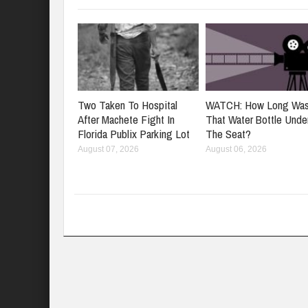
Two Taken To Hospital
WATCH: How Long Wa
After Machete Fight In
That Water Bottle Unde
Florida Publix Parking Lot
The Seat?
August 07, 2026
August 06, 2026