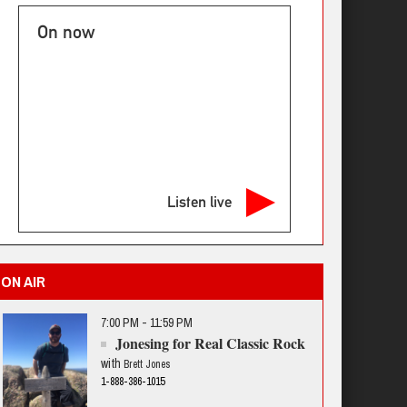
On now
Listen live
ON AIR
7:00 PM - 11:59 PM
Jonesing for Real Classic Rock
with
Brett Jones
1-888-386-1015