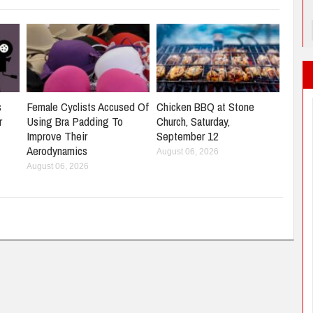
s
Female Cyclists Accused Of
Chicken BBQ at Stone
r
Using Bra Padding To
Church, Saturday,
Improve Their
September 12
Aerodynamics
August 06, 2026
August 06, 2026