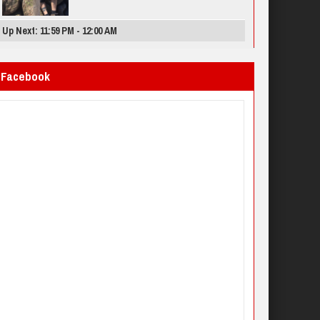
Up Next: 11:59 PM - 12:00 AM
Facebook