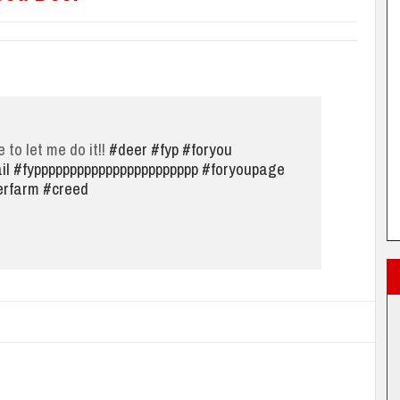
e to let me do it!!
#deer
#fyp
#foryou
il
#fyppppppppppppppppppppppp
#foryoupage
erfarm
#creed