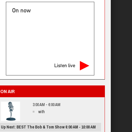
On now
Listen live
ON AIR
3:00 AM - 6:00 AM
with
Up Next: BEST The Bob & Tom Show 6:00 AM - 10:00 AM