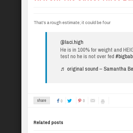
That’s a rough estimate; it could be four
@laci.high
He is in 100% for weight and HE
test no he is not over fed
#bigbab
♬ original sound – Samantha Bel
0
share
0
Related posts