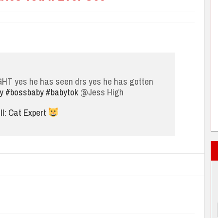
IGHT yes he has seen drs yes he has gotten
y
#bossbaby
#babytok
@Jess High
l: Cat Expert