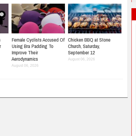
s
Female Cyclists Accused Of
Chicken BBQ at Stone
r
Using Bra Padding To
Church, Saturday,
Improve Their
September 12
Aerodynamics
August 06, 2026
August 06, 2026