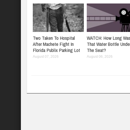
Two Taken To Hospital
WATCH: How Long Wa
After Machete Fight In
That Water Bottle Unde
Florida Publix Parking Lot
The Seat?
August 07, 2026
August 06, 2026