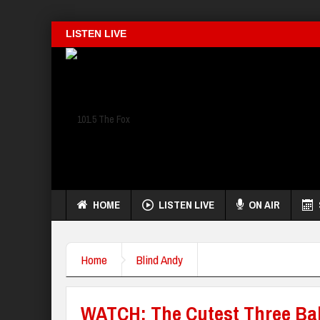
LISTEN LIVE
HOME
LISTEN LIVE
ON AIR
Home
Blind Andy
WATCH: The Cutest Three Bab