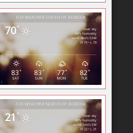
FOX WEATHER SOUTH OF BORDER
70
°
clear sky
96% humidity
wind: 4m/s SSW
H 70 • L 70
83
83
77
82
°
°
°
°
SAT
SUN
MON
TUE
FOX WEATHER NORTH OF BORDER
21
°
clear sky
96% humidity
wind: 1m/s SW
H 22 • L 21