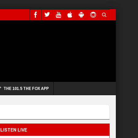
THE 101.5 THE FOX APP
LISTEN LIVE