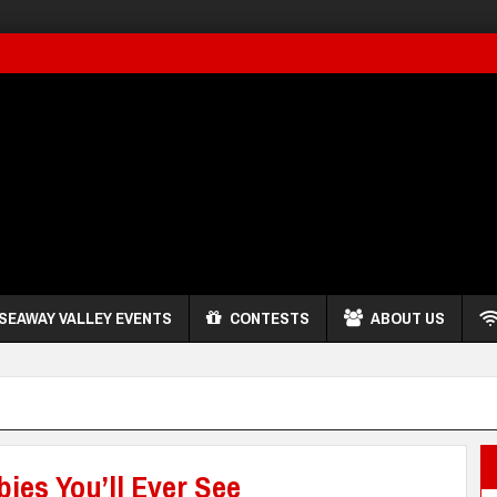
SEAWAY VALLEY EVENTS
CONTESTS
ABOUT US
ies You’ll Ever See