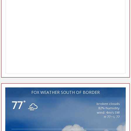
FOX WEATHER SOUTH OF BORDER
77
°
broken clouds
82% humidity
wind: 4m/s SW
H 77 • L 77