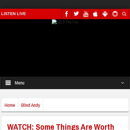
LISTEN LIVE
Menu
Home
Blind Andy
WATCH: Some Things Are Worth