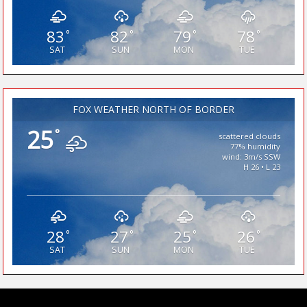
83
82
79
78
°
°
°
°
SAT
SUN
MON
TUE
FOX WEATHER NORTH OF BORDER
25
°
scattered clouds
77% humidity
wind: 3m/s SSW
H 26 • L 23
28
27
25
26
°
°
°
°
SAT
SUN
MON
TUE