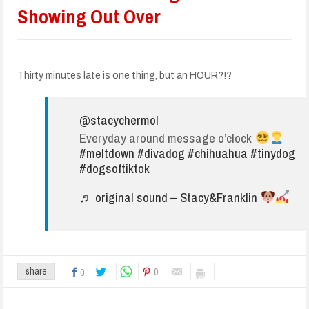
Showing Out Over
Thirty minutes late is one thing, but an HOUR?!?
@stacychermol
Everyday around message o’clock
#meltdown
#divadog
#chihuahua
#tinydog
#dogsoftiktok
♬ original sound – Stacy&Franklin
0
share
0