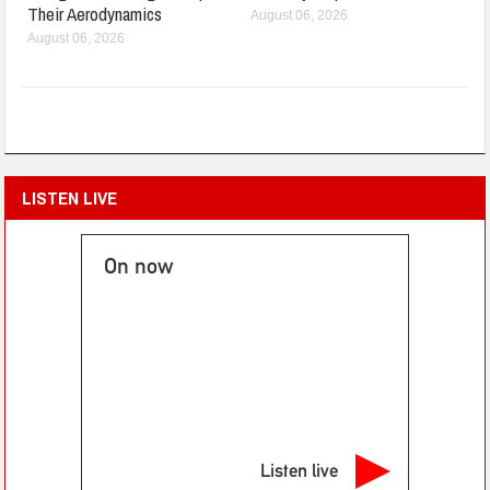
Their Aerodynamics
August 06, 2026
August 06, 2026
LISTEN LIVE
On now
Listen live