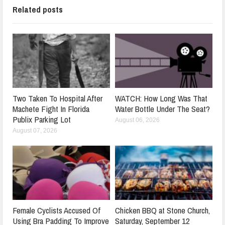
Related posts
Two Taken To Hospital After
WATCH: How Long Was That
Machete Fight In Florida
Water Bottle Under The Seat?
Publix Parking Lot
August 06, 2026
August 07, 2026
Female Cyclists Accused Of
Chicken BBQ at Stone Church,
Using Bra Padding To Improve
Saturday, September 12