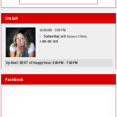
ON AIR
10:00 AM - 3:00 PM
Saturday
with
Barbara O’Reilly
1-888-386-1015
Up Next: BEST of Happy Hour 3:00 PM - 7:00 PM
Facebook