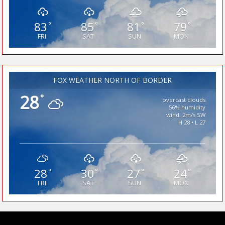
83
85
81
79
°
°
°
°
FRI
SAT
SUN
MON
FOX WEATHER NORTH OF BORDER
28
°
overcast clouds
56% humidity
wind: 2m/s SW
H 28 • L 27
28
30
27
24
°
°
°
°
FRI
SAT
SUN
MON