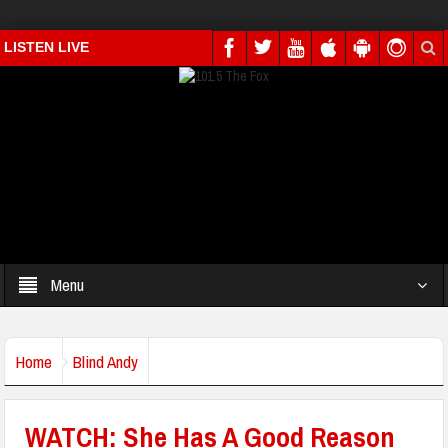
LISTEN LIVE
Menu
Home
Blind Andy
WATCH: She Has A Good Reason