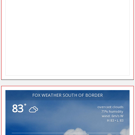
FOX WEATHER SOUTH OF BORDER
83
°
overcast clouds
71% humidity
wind: 6m/s W
H 83 • L 83