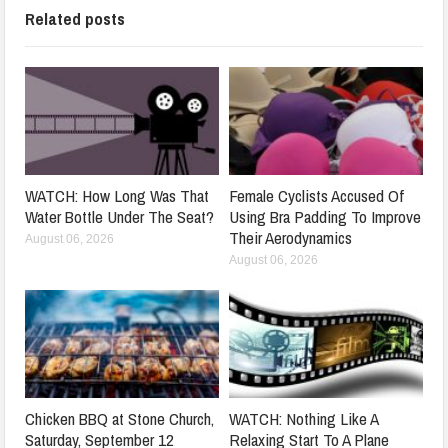
Related posts
WATCH: How Long Was That
Female Cyclists Accused Of
Water Bottle Under The Seat?
Using Bra Padding To Improve
Their Aerodynamics
August 06, 2026
August 06, 2026
Chicken BBQ at Stone Church,
WATCH: Nothing Like A
Saturday, September 12
Relaxing Start To A Plane