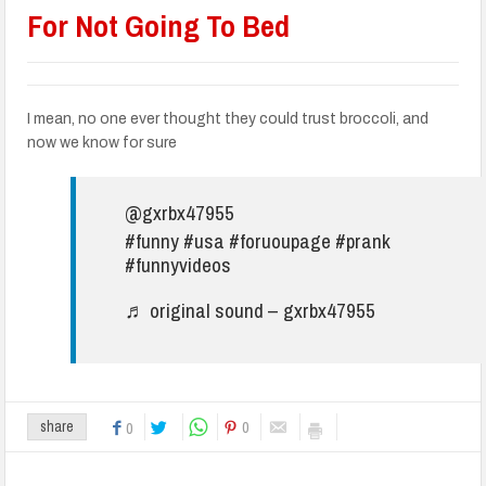
For Not Going To Bed
I mean, no one ever thought they could trust broccoli, and
now we know for sure
@gxrbx47955
#funny
#usa
#foruoupage
#prank
#funnyvideos
♬ original sound – gxrbx47955
0
share
0