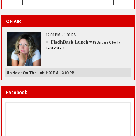
ON AIR
12:00 PM - 1:00 PM
FladhBack Lunch
with
Barbara O’Reilly
1-888-386-1015
Up Next: On The Job 1:00 PM - 3:00 PM
Facebook