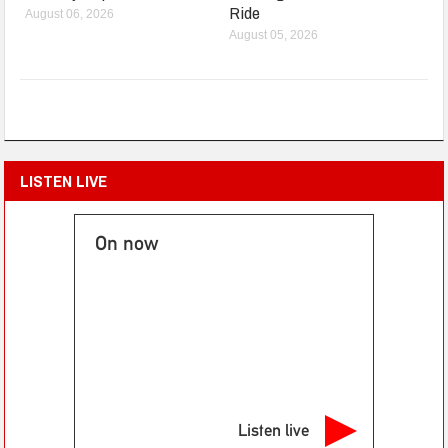
Ride
August 06, 2026
August 05, 2026
LISTEN LIVE
On now
Listen live