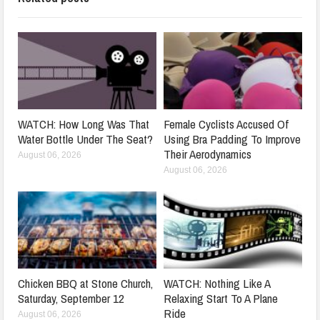
WATCH: How Long Was That
Female Cyclists Accused Of
Water Bottle Under The Seat?
Using Bra Padding To Improve
Their Aerodynamics
August 06, 2026
August 06, 2026
Chicken BBQ at Stone Church,
WATCH: Nothing Like A
Saturday, September 12
Relaxing Start To A Plane
Ride
August 06, 2026