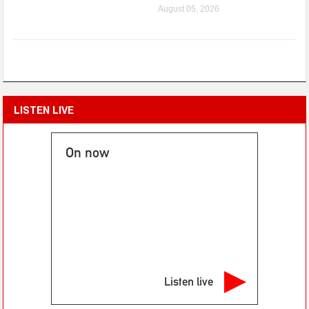
August 05, 2026
LISTEN LIVE
On now
Listen live