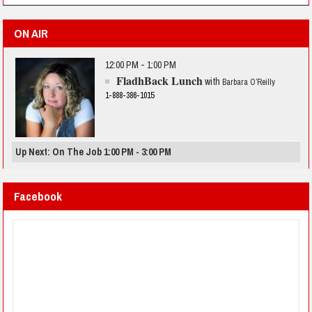
ON AIR
12:00 PM - 1:00 PM
FladhBack Lunch
with
Barbara O’Reilly
1-888-386-1015
Up Next: On The Job 1:00 PM - 3:00 PM
Facebook