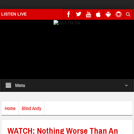
LISTEN LIVE
Menu
Home
Blind Andy
WATCH: Nothing Worse Than An