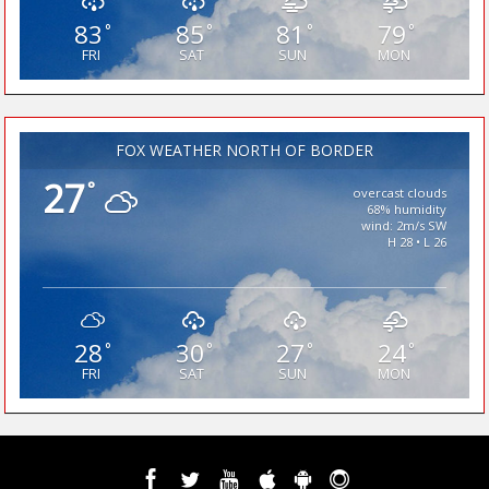
83
85
81
79
°
°
°
°
FRI
SAT
SUN
MON
FOX WEATHER NORTH OF BORDER
27
°
overcast clouds
68% humidity
wind: 2m/s SW
H 28 • L 26
28
30
27
24
°
°
°
°
FRI
SAT
SUN
MON