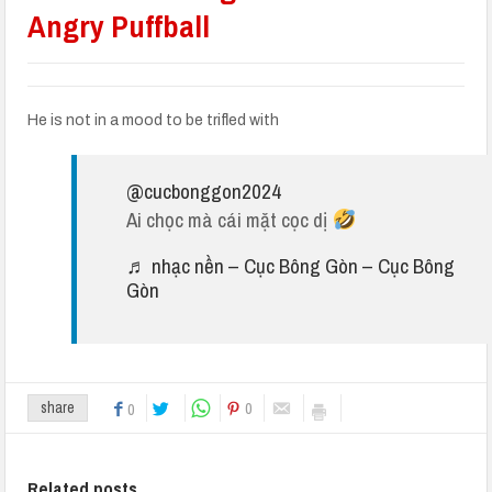
Angry Puffball
He is not in a mood to be trifled with
@cucbonggon2024
Ai chọc mà cái mặt cọc dị
♬ nhạc nền – Cục Bông Gòn – Cục Bông
Gòn
0
share
0
Related posts