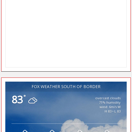
FOX WEATHER SOUTH OF BORDER
83
°
overcast clouds
71% humidity
wind: 6m/s W
H 83 • L 83