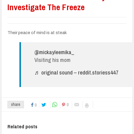
Investigate The Freeze
Their peace of mind is at steak
@mickayleemika_
Visiting his mom
♬ original sound – reddit.storiess447
0
share
0
Related posts