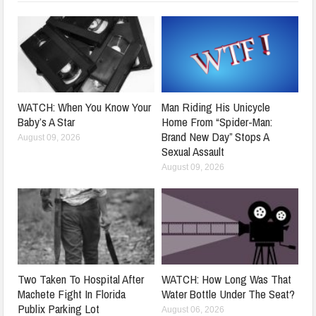
WATCH: When You Know Your
Man Riding His Unicycle
Baby’s A Star
Home From “Spider-Man:
Brand New Day” Stops A
August 09, 2026
Sexual Assault
August 09, 2026
Two Taken To Hospital After
WATCH: How Long Was That
Machete Fight In Florida
Water Bottle Under The Seat?
Publix Parking Lot
August 06, 2026