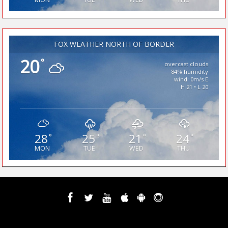
FOX WEATHER NORTH OF BORDER
20
°
overcast clouds
84% humidity
wind: 0m/s E
H 21 • L 20
28
25
21
24
°
°
°
°
MON
TUE
WED
THU