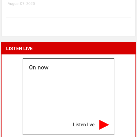
August 07, 2026
LISTEN LIVE
On now
Listen live