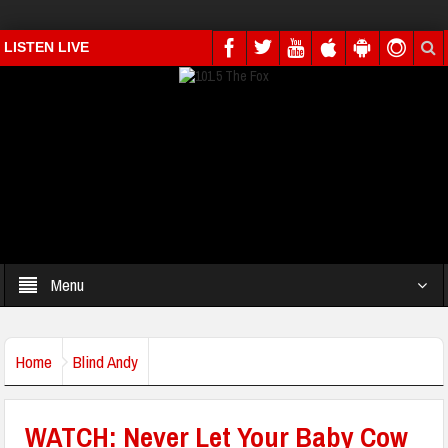
LISTEN LIVE
Menu
Home
Blind Andy
WATCH: Never Let Your Baby Cow