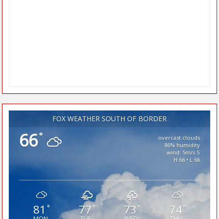
FOX WEATHER SOUTH OF BORDER
66
°
overcast clouds
86% humidity
wind: 5m/s S
H 66 • L 66
81
77
73
74
°
°
°
°
MON
TUE
WED
THU