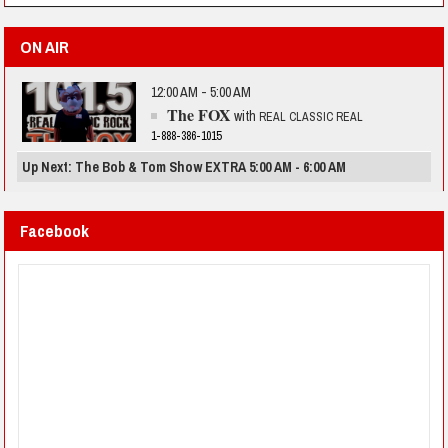
ON AIR
12:00 AM - 5:00 AM
The FOX
with
REAL CLASSIC REAL
1-888-386-1015
Up Next: The Bob & Tom Show EXTRA 5:00 AM - 6:00 AM
Facebook