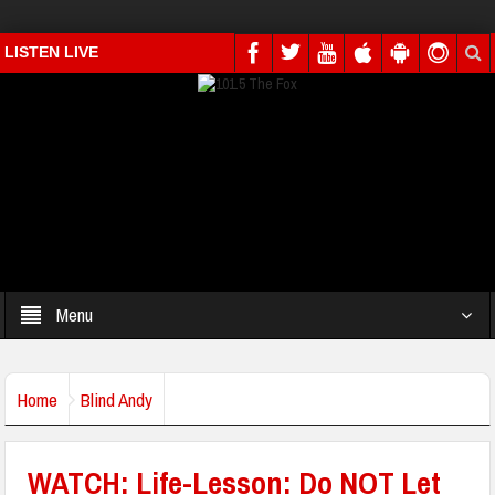
LISTEN LIVE
Menu
Home
Blind Andy
WATCH: Life-Lesson: Do NOT Let