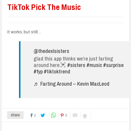
TikTok Pick The Music
It works, but still…
@thedexlsisters
glad this app thinks we’re just farting
around here
#sisters
#music
#surprise
#fyp
#tiktoktrend
♬ Farting Around – Kevin MacLeod
0
share
0