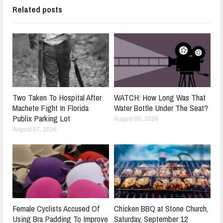
Related posts
Two Taken To Hospital After
WATCH: How Long Was That
Machete Fight In Florida
Water Bottle Under The Seat?
Publix Parking Lot
August 06, 2026
August 07, 2026
Female Cyclists Accused Of
Chicken BBQ at Stone Church,
Using Bra Padding To Improve
Saturday, September 12