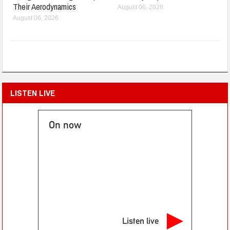
Their Aerodynamics
August 06, 2026
August 06, 2026
LISTEN LIVE
On now
Listen live