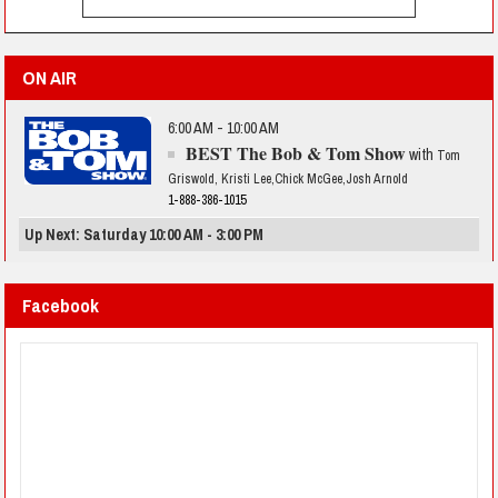
ON AIR
6:00 AM - 10:00 AM
BEST The Bob & Tom Show
with
Tom
Griswold, Kristi Lee,Chick McGee,Josh Arnold
1-888-386-1015
Up Next: Saturday 10:00 AM - 3:00 PM
Facebook