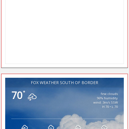
FOX WEATHER SOUTH OF BORDER
70
°
few clouds
96% humidity
wind: 3m/s SSW
H 70 • L 70