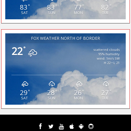
83
83
77
82
°
°
°
°
SAT
SUN
MON
TUE
FOX WEATHER NORTH OF BORDER
22
°
scattered clouds
95% humidity
wind: 1m/s SW
H 22 • L 21
29
28
26
27
°
°
°
°
SAT
SUN
MON
TUE