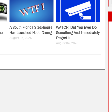
A
A South Florida Steakhouse
WATCH: Did You Ever Do
ne
Has Launched Nude Dining
Something And Immediately
Regret It
August 05, 2026
August 04, 2026