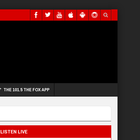
THE 101.5 THE FOX APP
LISTEN LIVE