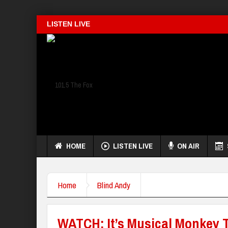
LISTEN LIVE
HOME
LISTEN LIVE
ON AIR
Home
Blind Andy
WATCH: It’s Musical Monkey 