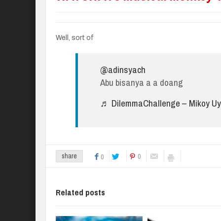
Well, sort of
@adinsyach
Abu bisanya a a doang
♬ DilemmaChallenge – Mikoy Uy
0
share
0
Related posts