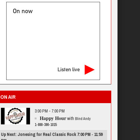
On now
Listen live
ON AIR
3:00 PM - 7:00 PM
Happy Hour
with
Blind Andy
1-888-386-1015
Up Next: Jonesing for Real Classic Rock 7:00 PM - 11:59