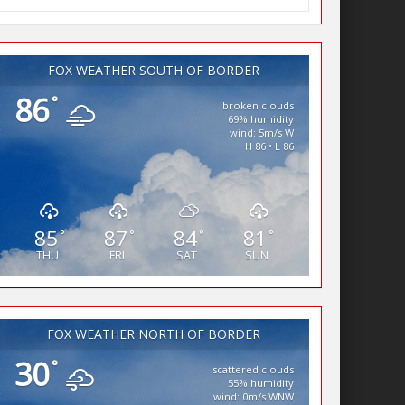
FOX WEATHER SOUTH OF BORDER
86
°
broken clouds
69% humidity
wind: 5m/s W
H 86 • L 86
85
87
84
81
°
°
°
°
THU
FRI
SAT
SUN
FOX WEATHER NORTH OF BORDER
30
°
scattered clouds
55% humidity
wind: 0m/s WNW