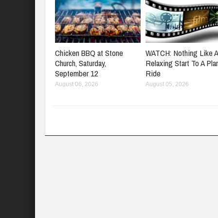
Chicken BBQ at Stone
WATCH: Nothing Like 
Church, Saturday,
Relaxing Start To A Pla
September 12
Ride
August 06, 2026
August 05, 2026