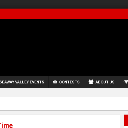
SEAWAY VALLEY EVENTS
CONTESTS
ABOUT US
Time