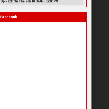
Up Next: On The Job 10:00 AM - 12:00 PM
Facebook