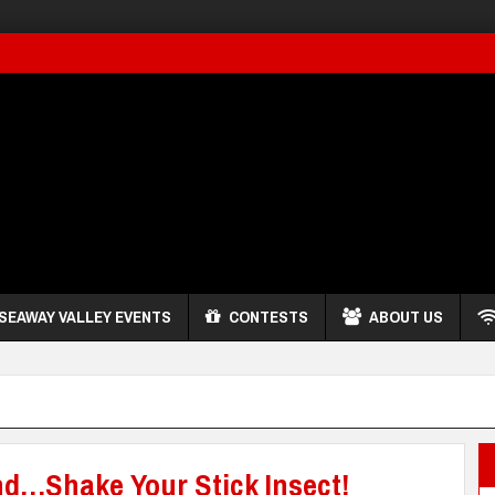
SEAWAY VALLEY EVENTS
CONTESTS
ABOUT US
nd…Shake Your Stick Insect!