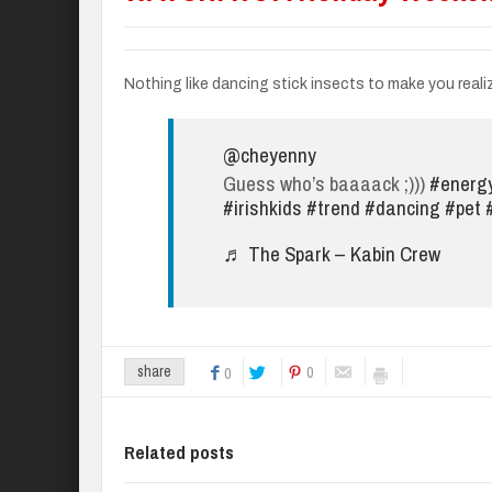
Nothing like dancing stick insects to make you reali
@cheyenny
Guess who’s baaaack ;)))
#energ
#irishkids
#trend
#dancing
#pet
♬ The Spark – Kabin Crew
0
share
0
Related posts