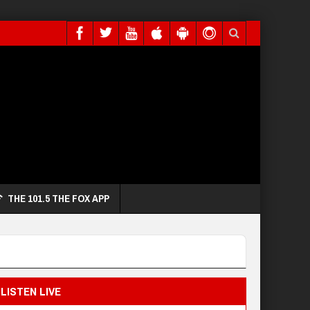
THE 101.5 THE FOX APP
LISTEN LIVE