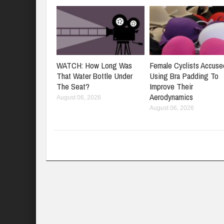
WATCH: How Long Was
Female Cyclists Accuse
That Water Bottle Under
Using Bra Padding To
The Seat?
Improve Their
Aerodynamics
August 06, 2026
August 06, 2026