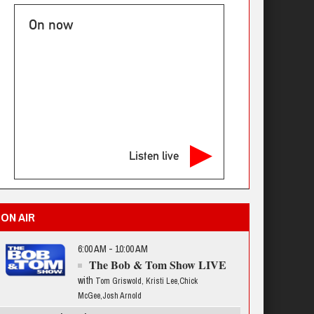
On now
Listen live
ON AIR
6:00 AM - 10:00 AM
The Bob & Tom Show LIVE
with
Tom Griswold, Kristi Lee,Chick
McGee,Josh Arnold