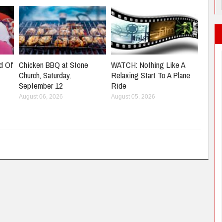
d Of
Chicken BBQ at Stone
WATCH: Nothing Like A
Church, Saturday,
Relaxing Start To A Plane
September 12
Ride
August 06, 2026
August 05, 2026