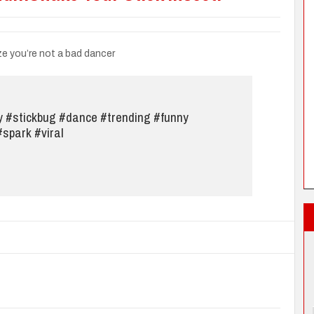
ze you’re not a bad dancer
y
#stickbug
#dance
#trending
#funny
#spark
#viral