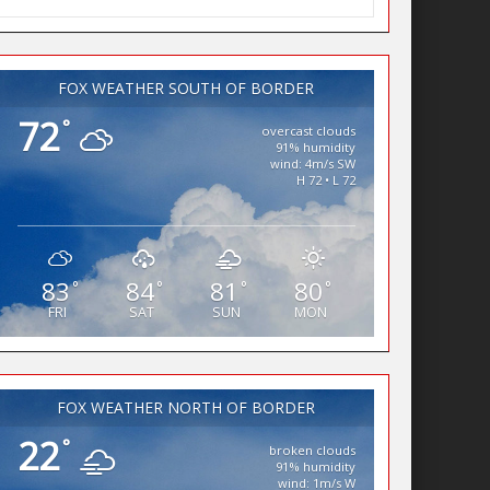
FOX WEATHER SOUTH OF BORDER
72
°
overcast clouds
91% humidity
wind: 4m/s SW
H 72 • L 72
83
84
81
80
°
°
°
°
FRI
SAT
SUN
MON
FOX WEATHER NORTH OF BORDER
22
°
broken clouds
91% humidity
wind: 1m/s W