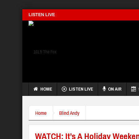
LISTEN LIVE
HOME
LISTEN LIVE
ON AIR
Home
Blind Andy
WATCH: It’s A Holiday Weeke