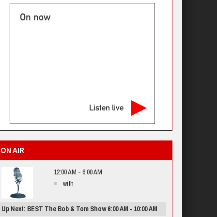
On now
Listen live
ON AIR
12:00 AM - 6:00 AM
with
Up Next: BEST The Bob & Tom Show 6:00 AM - 10:00 AM