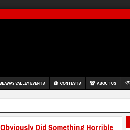
SEAWAY VALLEY EVENTS
CONTESTS
ABOUT US
 Obviously Did Something Horrible