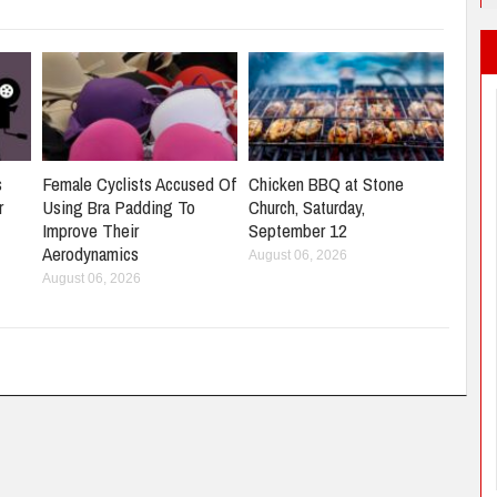
s
Female Cyclists Accused Of
Chicken BBQ at Stone
r
Using Bra Padding To
Church, Saturday,
Improve Their
September 12
Aerodynamics
August 06, 2026
August 06, 2026