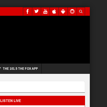
THE 101.5 THE FOX APP
LISTEN LIVE