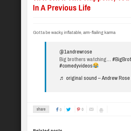
In A Previous Life
Gotta be wacky, inflatable, arm-flailing karma
@1andrewrose
Big brothers watching…
#BigBro
#comedyvideos
♬ original sound – Andrew Rose
0
share
0
Related posts