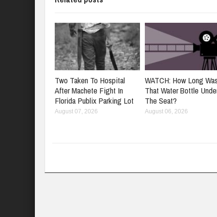
Two Taken To Hospital
WATCH: How Long Wa
After Machete Fight In
That Water Bottle Unde
Florida Publix Parking Lot
The Seat?
August 07, 2026
August 06, 2026