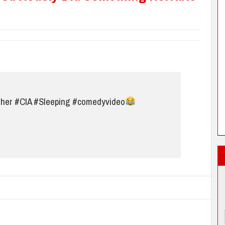
ther
#CIA
#Sleeping
#comedyvideo