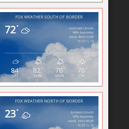
FOX WEATHER SOUTH OF BORDER
72
°
overcast clouds
94% humidity
wind: 4m/s SSW
H 72 • L 72
84
82
78
78
°
°
°
°
SAT
SUN
MON
TUE
FOX WEATHER NORTH OF BORDER
23
°
broken clouds
92% humidity
wind: 1m/s WSW
H 23 • L 22