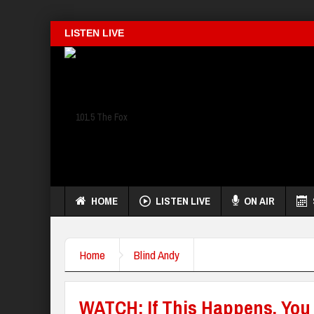
LISTEN LIVE
HOME
LISTEN LIVE
ON AIR
Home
Blind Andy
WATCH: If This Happens, You