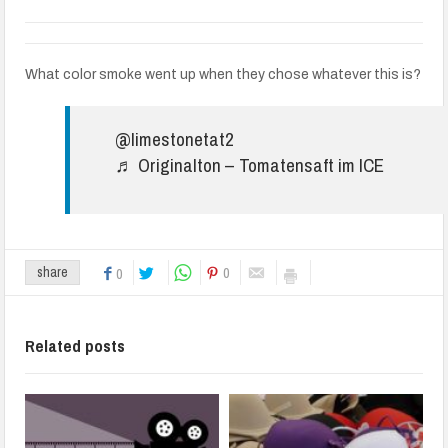
What color smoke went up when they chose whatever this is?
@limestonetat2
♬ Originalton – Tomatensaft im ICE
0
share
0
Related posts