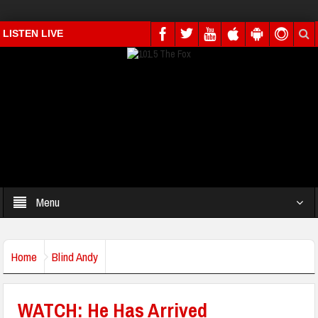
LISTEN LIVE
Menu
Home
Blind Andy
WATCH: He Has Arrived