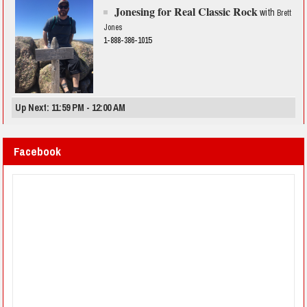
Jonesing for Real Classic Rock
with
Brett
Jones
1-888-386-1015
Up Next: 11:59 PM - 12:00 AM
Facebook