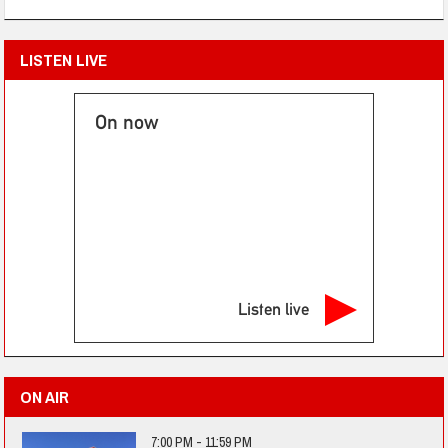
LISTEN LIVE
On now
Listen live
ON AIR
7:00 PM - 11:59 PM