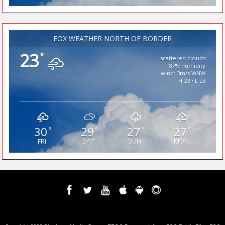
FOX WEATHER NORTH OF BORDER
23
°
scattered clouds
87% humidity
wind: 3m/s WNW
H 23 • L 23
30
29
27
27
°
°
°
°
FRI
SAT
SUN
MON