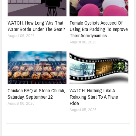
WATCH: How Long Was That
Female Cyclists Accused Of
Water Bottle Under The Seat?
Using Bra Padding To Improve
Their Aerodynamics
August 06, 2026
August 06, 2026
Chicken BBQ at Stone Church,
WATCH: Nothing Like A
Saturday, September 12
Relaxing Start To A Plane
Ride
August 06, 2026
August 05, 2026