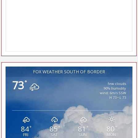
FOX WEATHER SOUTH OF BORDER
73
°
few clouds
90% humidity
wind: 6m/s SSW
H 73 • L 73
84
85
81
80
°
°
°
°
FRI
SAT
SUN
MON