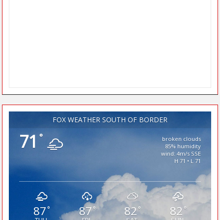
FOX WEATHER SOUTH OF BORDER
71
°
broken clouds
85% humidity
wind: 4m/s SSE
H 71 • L 71
87
87
82
82
°
°
°
°