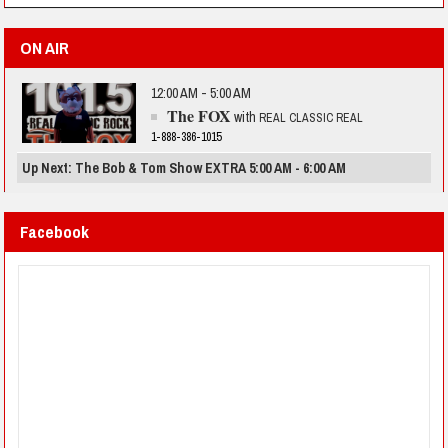
ON AIR
12:00 AM - 5:00 AM
The FOX
with
REAL CLASSIC REAL
1-888-386-1015
Up Next: The Bob & Tom Show EXTRA 5:00 AM - 6:00 AM
Facebook