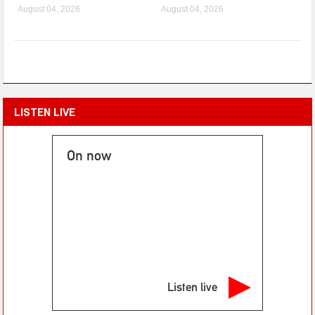
August 04, 2026
August 04, 2026
LISTEN LIVE
On now
Listen live