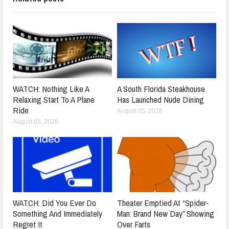
WATCH: Nothing Like A
A South Florida Steakhouse
Relaxing Start To A Plane
Has Launched Nude Dining
Ride
August 05, 2026
August 05, 2026
WATCH: Did You Ever Do
Theater Emptied At “Spider-
Something And Immediately
Man: Brand New Day” Showing
Regret It
Over Farts