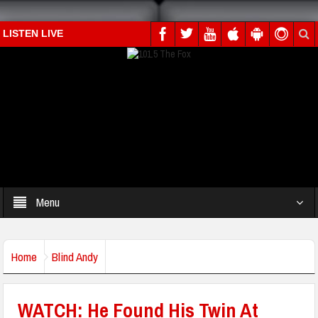
LISTEN LIVE
Menu
Home
Blind Andy
WATCH: He Found His Twin At