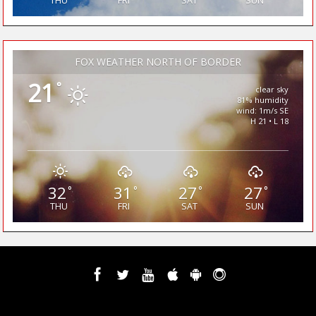
THU
FRI
SAT
SUN
FOX WEATHER NORTH OF BORDER
21
°
clear sky
81% humidity
wind: 1m/s SE
H 21 • L 18
32
31
27
27
°
°
°
°
THU
FRI
SAT
SUN