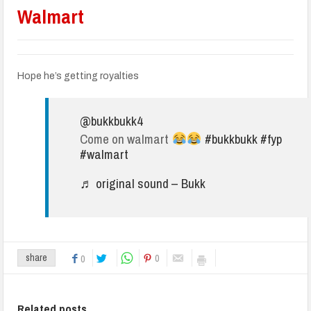
Walmart
Hope he’s getting royalties
@bukkbukk4
Come on walmart
#bukkbukk
#fyp
#walmart
♬ original sound – Bukk
0
share
0
Related posts