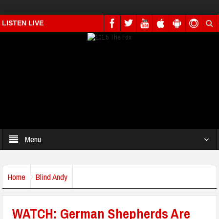
LISTEN LIVE
Menu
Home
Blind Andy
WATCH: German Shepherds Are