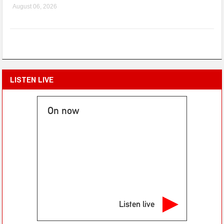
August 06, 2026
LISTEN LIVE
On now
Listen live