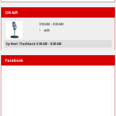
ON AIR
3:00 AM - 6:00 AM
with
Up Next: Flashback 6:00 AM - 8:00 AM
Facebook