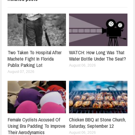
Two Taken To Hospital After
WATCH: How Long Was That
Machete Fight In Florida
Water Bottle Under The Seat?
Publix Parking Lot
August 06, 2026
August 07, 2026
Female Cyclists Accused Of
Chicken BBQ at Stone Church,
Using Bra Padding To Improve
Saturday, September 12
Their Aerodynamics
August 06, 2026