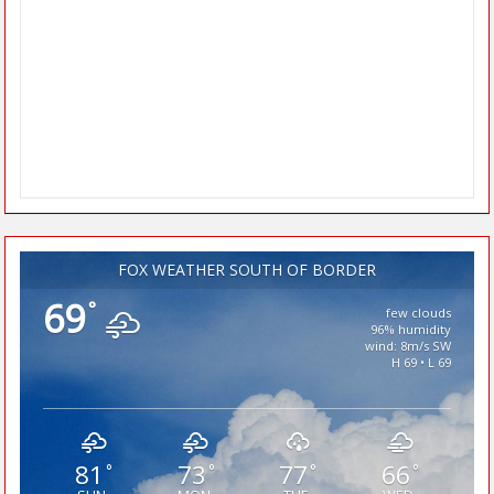
FOX WEATHER SOUTH OF BORDER
69
°
few clouds
96% humidity
wind: 8m/s SW
H 69 • L 69
81
73
77
66
°
°
°
°