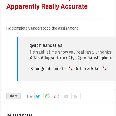
Apparently Really Accurate
He completely understood the assignment
@dottieandatlas
He said let me show you real fast… thanks
Atlas
#dogsoftiktok
#fyp
#germanshepherd
♬ original sound –
Dottie & Atlas
0
share
0
Related posts