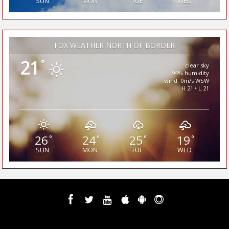
SUN
MON
TUE
WED
FOX WEATHER NORTH OF BORDER
21
°
clear sky
94% humidity
wind: 0m/s WSW
H 21 • L 21
26
24
25
19
°
°
°
°
SUN
MON
TUE
WED