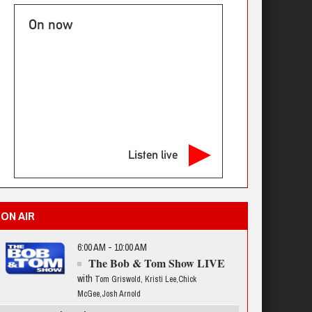
On now
Listen live
ON AIR
6:00 AM - 10:00 AM
The Bob & Tom Show LIVE
with
Tom Griswold, Kristi Lee,Chick
McGee,Josh Arnold