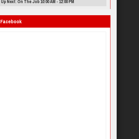
Up Next: On The Job 10:00 AM - 12:00 PM
Facebook