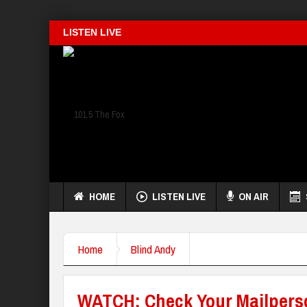
LISTEN LIVE
HOME
LISTEN LIVE
ON AIR
Home
Blind Andy
WATCH: Check Your Mailpers