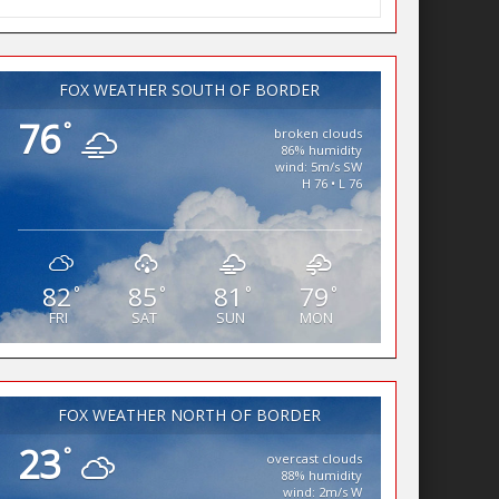
FOX WEATHER SOUTH OF BORDER
76
°
broken clouds
86% humidity
wind: 5m/s SW
H 76 • L 76
82
85
81
79
°
°
°
°
FRI
SAT
SUN
MON
FOX WEATHER NORTH OF BORDER
23
°
overcast clouds
88% humidity
wind: 2m/s W