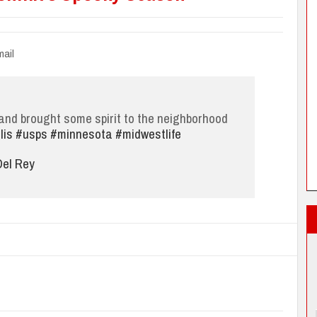
ail
nd brought some spirit to the neighborhood
lis
#usps
#minnesota
#midwestlife
el Rey