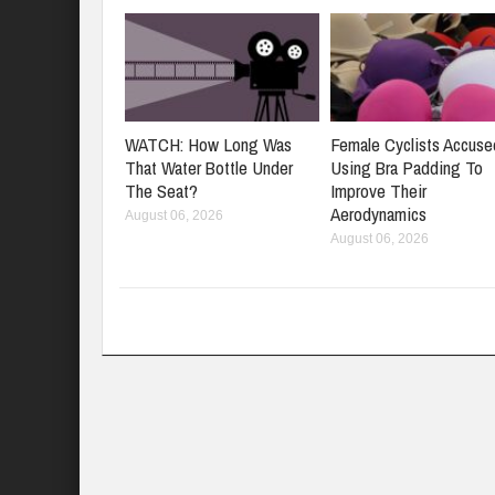
WATCH: How Long Was
Female Cyclists Accuse
That Water Bottle Under
Using Bra Padding To
The Seat?
Improve Their
Aerodynamics
August 06, 2026
August 06, 2026