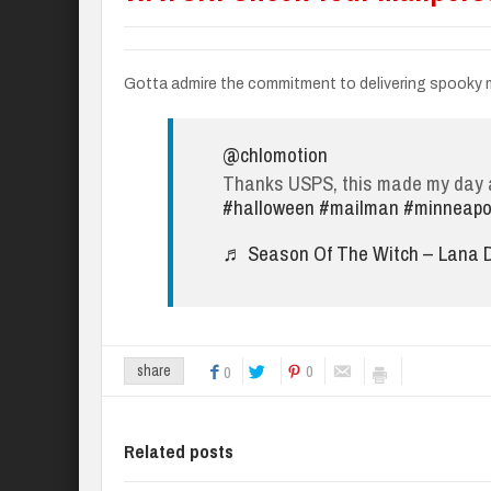
Gotta admire the commitment to delivering spooky m
@chlomotion
Thanks USPS, this made my day a
#halloween
#mailman
#minneapo
♬ Season Of The Witch – Lana D
0
share
0
Related posts