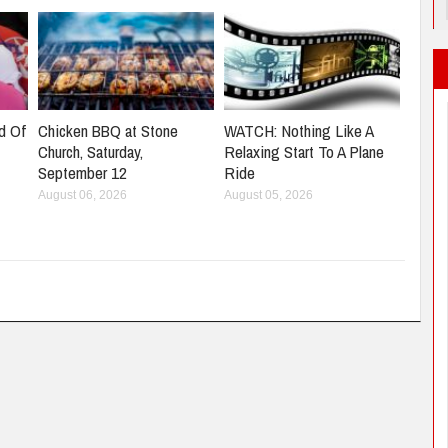
d Of
Chicken BBQ at Stone
WATCH: Nothing Like A
Church, Saturday,
Relaxing Start To A Plane
September 12
Ride
August 06, 2026
August 05, 2026