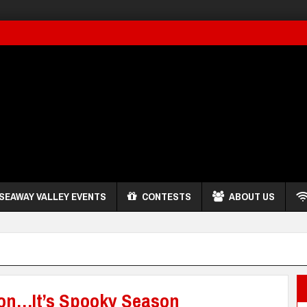
SEAWAY VALLEY EVENTS
CONTESTS
ABOUT US
on…It’s Spooky Season