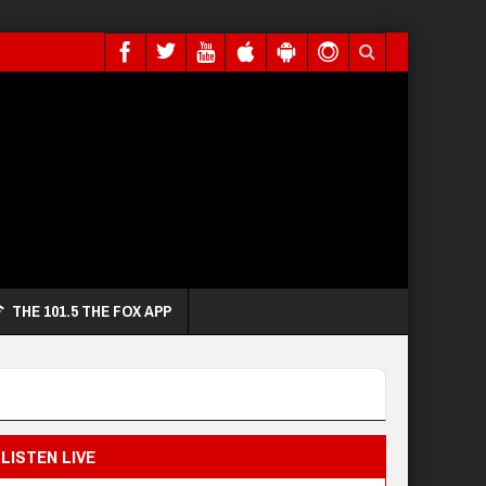
THE 101.5 THE FOX APP
LISTEN LIVE