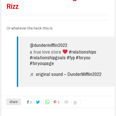
Rizz
Or whatever the heck this is
@dundermifflin2022
a true love store
#relationships
#relationshipgoals
#fyp
#foryou
#foryoupage
♬ original sound – DunderMifflin2022
0
share
0