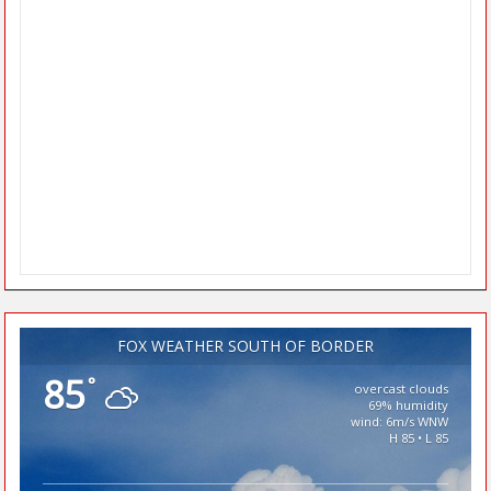
FOX WEATHER SOUTH OF BORDER
85
°
overcast clouds
69% humidity
wind: 6m/s WNW
H 85 • L 85