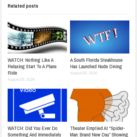
Related posts
WATCH: Nothing Like A
A South Florida Steakhouse
Relaxing Start To A Plane
Has Launched Nude Dining
Ride
August 05, 2026
August 05, 2026
WATCH: Did You Ever Do
Theater Emptied At “Spider-
Something And Immediately
Man: Brand New Day” Showing