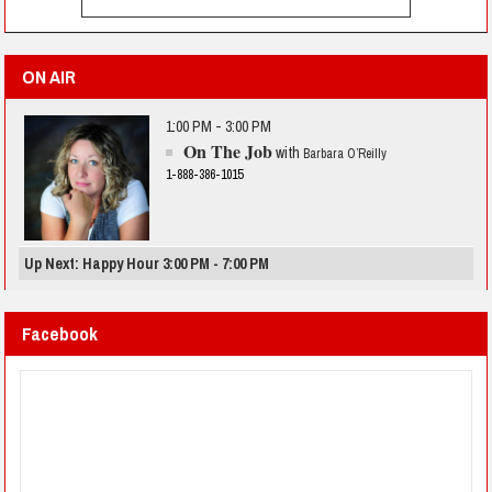
ON AIR
1:00 PM - 3:00 PM
On The Job
with
Barbara O’Reilly
1-888-386-1015
Up Next: Happy Hour 3:00 PM - 7:00 PM
Facebook