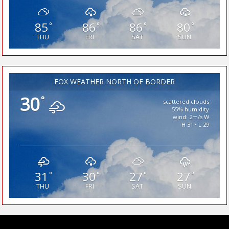
85
86
86
80
°
°
°
°
THU
FRI
SAT
SUN
FOX WEATHER NORTH OF BORDER
30
°
scattered clouds
55% humidity
wind: 2m/s W
H 31 • L 29
31
30
27
27
°
°
°
°
THU
FRI
SAT
SUN