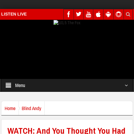
LISTEN LIVE
Menu
Home
Blind Andy
WATCH: And You Thought You Had