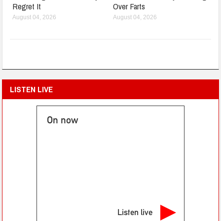
Regret It
Over Farts
August 04, 2026
August 04, 2026
LISTEN LIVE
On now
Listen live