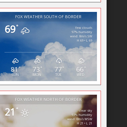
FOX WEATHER SOUTH OF BORDER
69
°
few clouds
97% humidity
wind: 8m/s SW
H 69 • L 69
81
73
77
66
°
°
°
°
SUN
MON
TUE
WED
FOX WEATHER NORTH OF BORDER
21
°
clear sky
93% humidity
wind: 0m/s WSW
H 21 • L 21