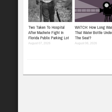
Two Taken To Hospital
WATCH: How Long Wa
After Machete Fight In
That Water Bottle Unde
Florida Publix Parking Lot
The Seat?
August 07, 2026
August 06, 2026