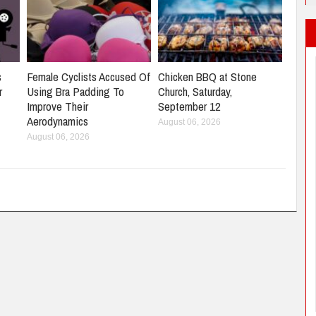
s
Female Cyclists Accused Of
Chicken BBQ at Stone
r
Using Bra Padding To
Church, Saturday,
Improve Their
September 12
Aerodynamics
August 06, 2026
August 06, 2026