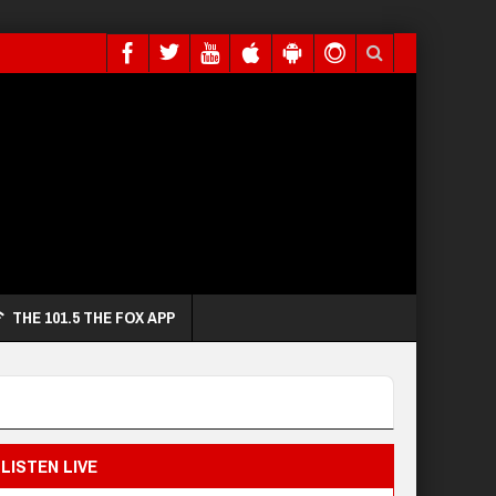
THE 101.5 THE FOX APP
LISTEN LIVE