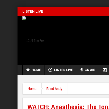
LISTEN LIVE
HOME
LISTEN LIVE
ON AIR
Home
Blind Andy
WATCH: Anasthesia: The To