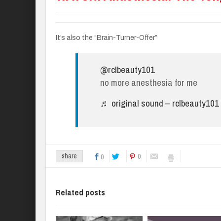
It’s also the “Brain-Turner-Offer”
@rclbeauty101
no more anesthesia for me
♬ original sound – rclbeauty101
0
share
0
Related posts