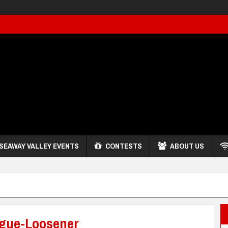
SEAWAY VALLEY EVENTS
CONTESTS
ABOUT US
ngue-Loosener