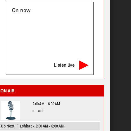
On now
Listen live
ON AIR
2:00 AM - 6:00 AM
with
Up Next: Flashback 6:00 AM - 8:00 AM