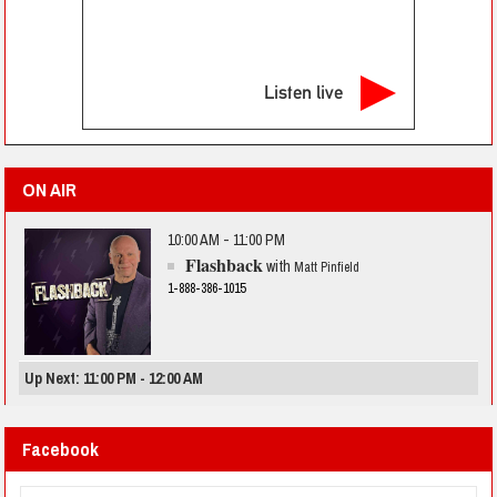
Listen live
ON AIR
10:00 AM - 11:00 PM
Flashback
with
Matt Pinfield
1-888-386-1015
Up Next: 11:00 PM - 12:00 AM
Facebook