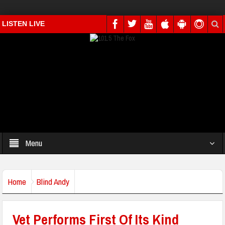
LISTEN LIVE
Menu
Home
Blind Andy
Vet Performs First Of Its Kind