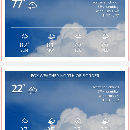
77
°
scattered clouds
88% humidity
wind: 8m/s SW
H 77 • L 77
82
81
79
79
°
°
°
°
SUN
MON
TUE
WED
FOX WEATHER NORTH OF BORDER
22
°
scattered clouds
87% humidity
wind: 4m/s S
H 23 • L 22
27
25
25
22
°
°
°
°