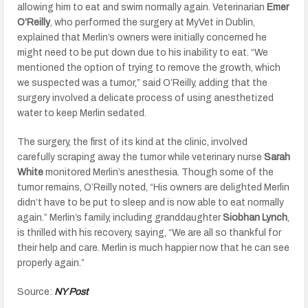
allowing him to eat and swim normally again. Veterinarian
Emer
O’Reilly
, who performed the surgery at MyVet in Dublin,
explained that Merlin’s owners were initially concerned he
might need to be put down due to his inability to eat. “We
mentioned the option of trying to remove the growth, which
we suspected was a tumor,” said O’Reilly, adding that the
surgery involved a delicate process of using anesthetized
water to keep Merlin sedated.
The surgery, the first of its kind at the clinic, involved
carefully scraping away the tumor while veterinary nurse
Sarah
White
monitored Merlin’s anesthesia. Though some of the
tumor remains, O’Reilly noted, “His owners are delighted Merlin
didn’t have to be put to sleep and is now able to eat normally
again.” Merlin’s family, including granddaughter
Siobhan Lynch
,
is thrilled with his recovery, saying, “We are all so thankful for
their help and care. Merlin is much happier now that he can see
properly again.”
Source:
NY Post