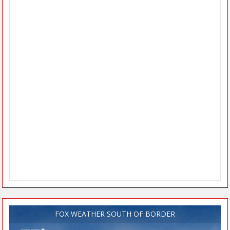
FOX WEATHER SOUTH OF BORDER