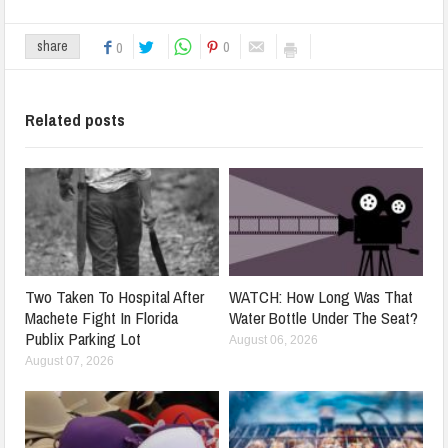
0
share
0
Related posts
Two Taken To Hospital After
WATCH: How Long Was That
Machete Fight In Florida
Water Bottle Under The Seat?
Publix Parking Lot
August 06, 2026
August 07, 2026