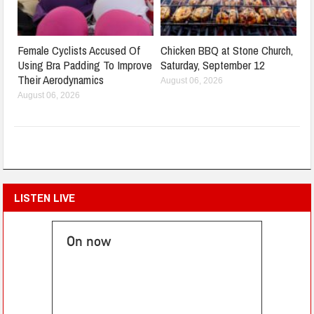
Female Cyclists Accused Of
Chicken BBQ at Stone Church,
Using Bra Padding To Improve
Saturday, September 12
Their Aerodynamics
August 06, 2026
August 06, 2026
LISTEN LIVE
On now