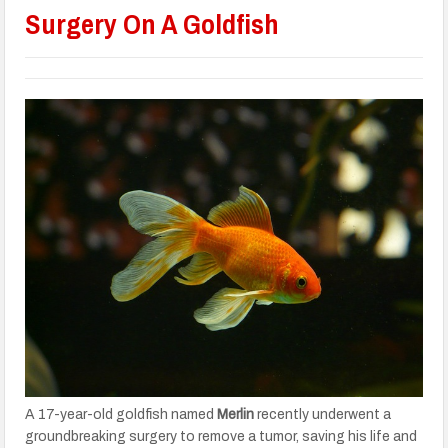
Surgery On A Goldfish
A 17-year-old goldfish named
Merlin
recently underwent a
groundbreaking surgery to remove a tumor, saving his life and