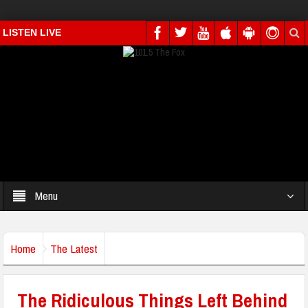
LISTEN LIVE
Menu
Home
The Latest
The Ridiculous Things Left Behind