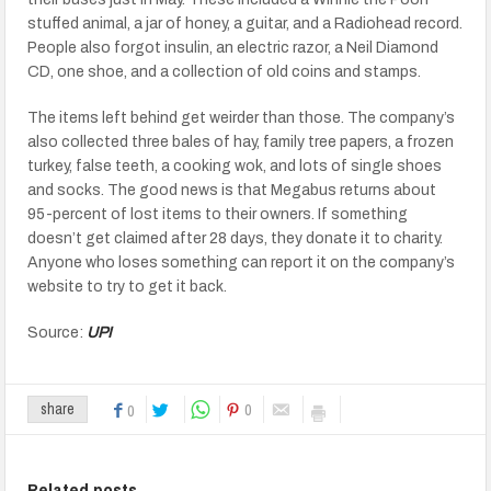
stuffed animal, a jar of honey, a guitar, and a Radiohead record.
People also forgot insulin, an electric razor, a Neil Diamond
CD, one shoe, and a collection of old coins and stamps.
The items left behind get weirder than those. The company’s
also collected three bales of hay, family tree papers, a frozen
turkey, false teeth, a cooking wok, and lots of single shoes
and socks. The good news is that Megabus returns about
95-percent of lost items to their owners. If something
doesn’t get claimed after 28 days, they donate it to charity.
Anyone who loses something can report it on the company’s
website to try to get it back.
Source:
UPI
0
share
0
Related posts