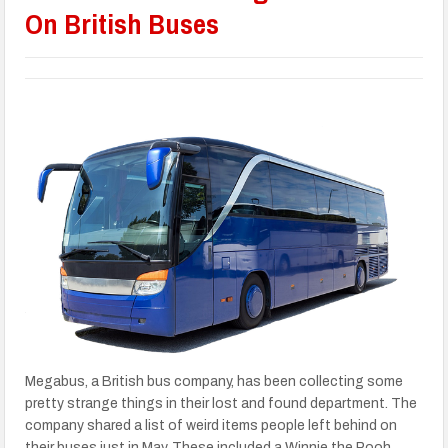
On British Buses
Megabus, a British bus company, has been collecting some
pretty strange things in their lost and found department. The
company shared a list of weird items people left behind on
their buses just in May. These included a Winnie the Pooh