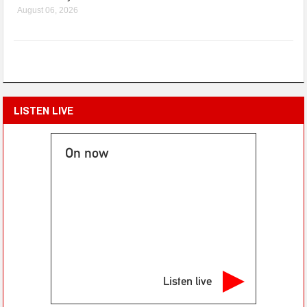
August 06, 2026
LISTEN LIVE
On now
Listen live