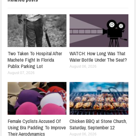
Two Taken To Hospital After
WATCH: How Long Was That
Machete Fight In Florida
Water Bottle Under The Seat?
Publix Parking Lot
August 06, 2026
August 07, 2026
Female Cyclists Accused Of
Chicken BBQ at Stone Church,
Using Bra Padding To Improve
Saturday, September 12
Their Aerodynamics
August 06, 2026