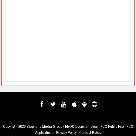
Copyright
2026 Stephens Media Group ·
EEOC Documentation
·
FCC Public File
·
FCC
Applications
·
Privacy Policy
·
Contest Rules