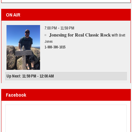
ON AIR
7:00 PM - 11:59 PM
Jonesing for Real Classic Rock
with
Brett
Jones
1-888-386-1015
Up Next: 11:59 PM - 12:00 AM
Facebook