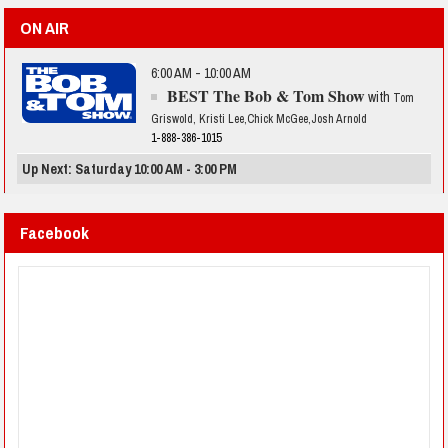
ON AIR
6:00 AM - 10:00 AM
BEST The Bob & Tom Show
with
Tom
Griswold, Kristi Lee,Chick McGee,Josh Arnold
1-888-386-1015
Up Next: Saturday 10:00 AM - 3:00 PM
Facebook