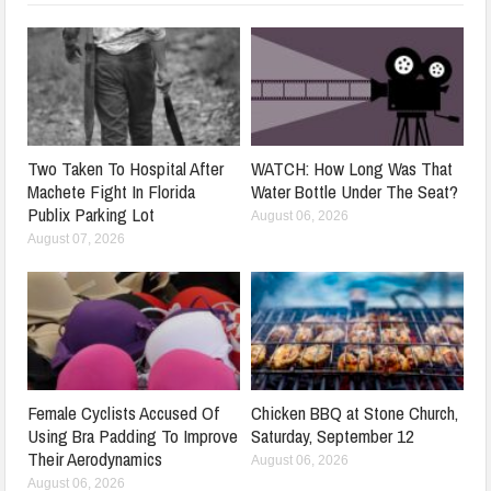
Two Taken To Hospital After
WATCH: How Long Was That
Machete Fight In Florida
Water Bottle Under The Seat?
Publix Parking Lot
August 06, 2026
August 07, 2026
Female Cyclists Accused Of
Chicken BBQ at Stone Church,
Using Bra Padding To Improve
Saturday, September 12
Their Aerodynamics
August 06, 2026
August 06, 2026