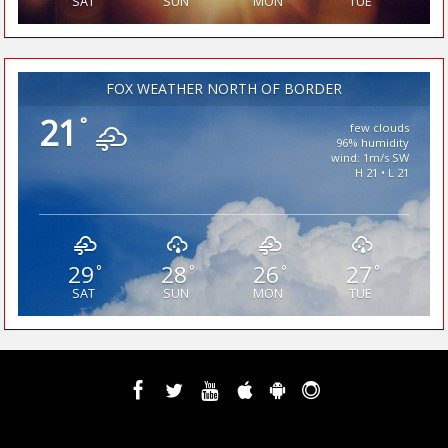
SAT
SUN
MON
TUE
FOX WEATHER NORTH OF BORDER
21
°
few clouds
96% humidity
wind: 1m/s SW
H 21 • L 21
29
28
26
27
°
°
°
°
SAT
SUN
MON
TUE