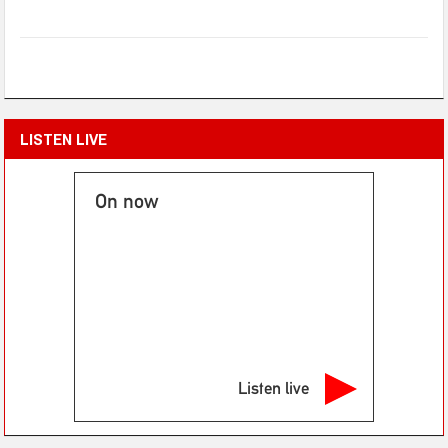
LISTEN LIVE
On now
Listen live