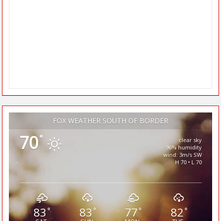
FOX WEATHER SOUTH OF BORDER
70
°
clear sky
96% humidity
wind: 3m/s SW
H 70 • L 70
83
83
77
82
°
°
°
°