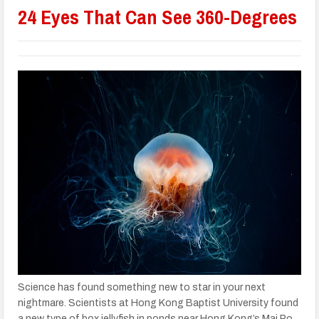
24 Eyes That Can See 360-Degrees
Science has found something new to star in your next
nightmare. Scientists at Hong Kong Baptist University found
a new type of box jellyfish in ponds near Hong Kong’s Mai Po