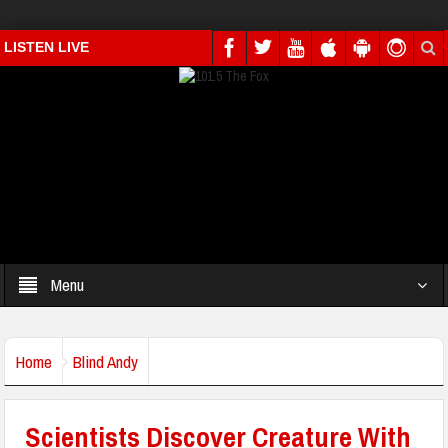
LISTEN LIVE
Menu
Home
Blind Andy
Scientists Discover Creature With