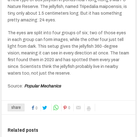
Nature Reserve. The jellyfish, named Tripedalia maipoensis, is
tiny, only about 1.5 centimeters long. But it has something
pretty amazing: 24 eyes.
The eyes are split into four groups of six; two of those eyes
in each group can form images, while the other four just tell
light from dark. This setup gives the jellyfish 360-degree
vision, meaning it can see in every direction at once. The team
first found them in 2020 and has spotted them every year
since. Scientists think the jellyfish probably live in nearby
waters too, not just the reserve.
Source:
Popular Mechanics
0
share
0
Related posts