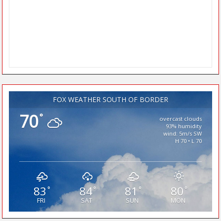
FOX WEATHER SOUTH OF BORDER
70
°
overcast clouds
93% humidity
wind: 5m/s SW
H 70 • L 70
83
84
81
80
°
°
°
°
FRI
SAT
SUN
MON