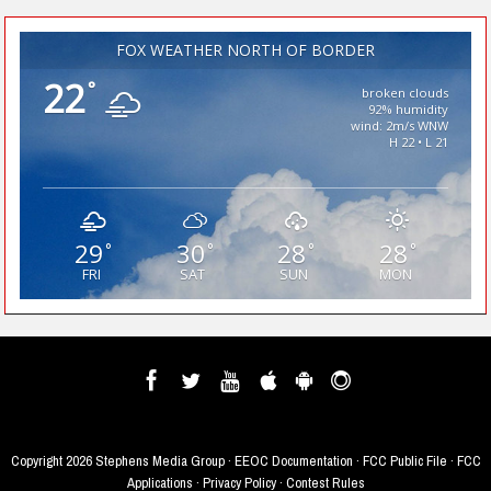
FOX WEATHER NORTH OF BORDER
22
°
broken clouds
92% humidity
wind: 2m/s WNW
H 22 • L 21
29
30
28
28
°
°
°
°
FRI
SAT
SUN
MON
Copyright
2026 Stephens Media Group ·
EEOC Documentation
·
FCC Public File
·
FCC
Applications
·
Privacy Policy
·
Contest Rules