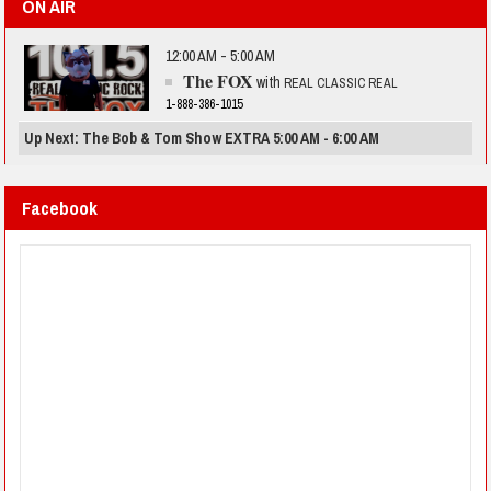
ON AIR
12:00 AM - 5:00 AM
The FOX
with
REAL CLASSIC REAL
1-888-386-1015
Up Next: The Bob & Tom Show EXTRA 5:00 AM - 6:00 AM
Facebook