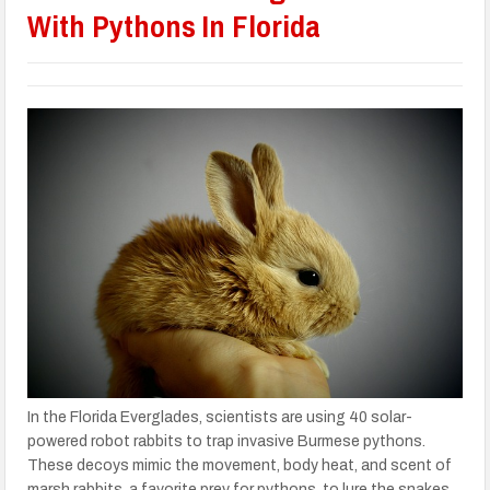
With Pythons In Florida
In the Florida Everglades, scientists are using 40 solar-
powered robot rabbits to trap invasive Burmese pythons.
These decoys mimic the movement, body heat, and scent of
marsh rabbits, a favorite prey for pythons, to lure the snakes