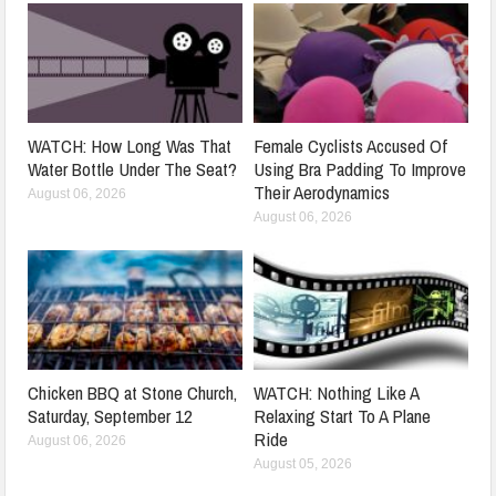
WATCH: How Long Was That
Female Cyclists Accused Of
Water Bottle Under The Seat?
Using Bra Padding To Improve
Their Aerodynamics
August 06, 2026
August 06, 2026
Chicken BBQ at Stone Church,
WATCH: Nothing Like A
Saturday, September 12
Relaxing Start To A Plane
Ride
August 06, 2026
August 05, 2026