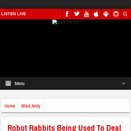
LISTEN LIVE
Menu
Home
Blind Andy
Robot Rabbits Being Used To Deal