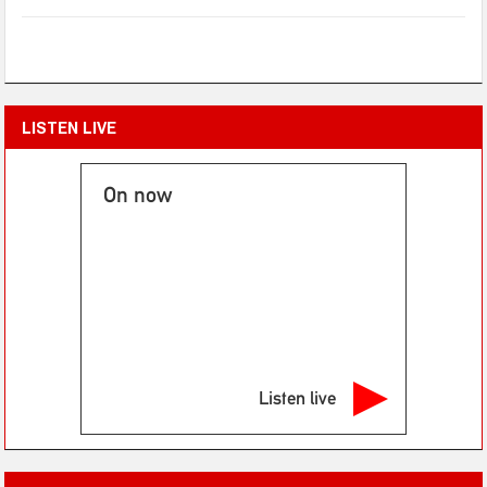
LISTEN LIVE
On now
Listen live