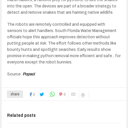
into the open. The devices are part of a broader strategy to
detect and remove snakes that are harming native wildlife.
The robots are remotely controlled and equipped with
sensors to alert handlers. South Florida Water Management
officials hope this approach improves detection without
putting people at risk. The effort follows other methods like
bounty hunts and spotlight searches. Early results show
promise in making python removal more efficient and safe…for
everyone except the robot bunnies.
Source:
Popsci
0
share
0
Related posts