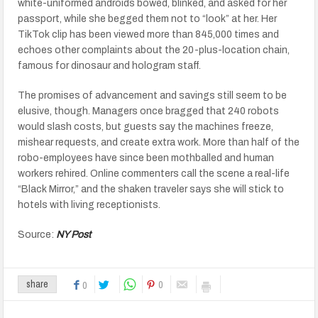
white-uniformed androids bowed, blinked, and asked for her
passport, while she begged them not to “look” at her. Her
TikTok clip has been viewed more than 845,000 times and
echoes other complaints about the 20-plus-location chain,
famous for dinosaur and hologram staff.
The promises of advancement and savings still seem to be
elusive, though. Managers once bragged that 240 robots
would slash costs, but guests say the machines freeze,
mishear requests, and create extra work. More than half of the
robo-employees have since been mothballed and human
workers rehired. Online commenters call the scene a real-life
“Black Mirror,” and the shaken traveler says she will stick to
hotels with living receptionists.
Source:
NY Post
0
share
0