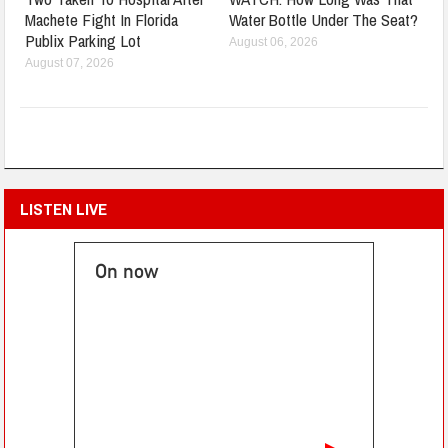
Machete Fight In Florida
Water Bottle Under The Seat?
Publix Parking Lot
August 06, 2026
August 07, 2026
LISTEN LIVE
On now