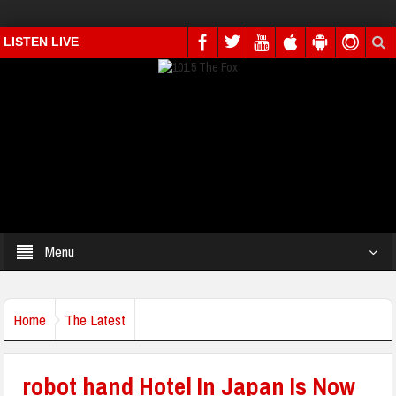
LISTEN LIVE
Menu
Home
The Latest
robot hand Hotel In Japan Is Now