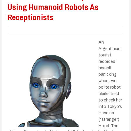
Using Humanoid Robots As
Receptionists
An
Argentinian
tourist
recorded
herself
panicking
when two
polite robot
clerks tried
to check her
into Tokyo’s
Henn na
(“strange”)
Hotel. The