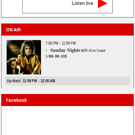
Listen live
ON AIR
7:00 PM - 11:59 PM
Sunday Nights
with
Alice Cooper
1-888-386-1015
Up Next: 11:59 PM - 12:00 AM
Facebook