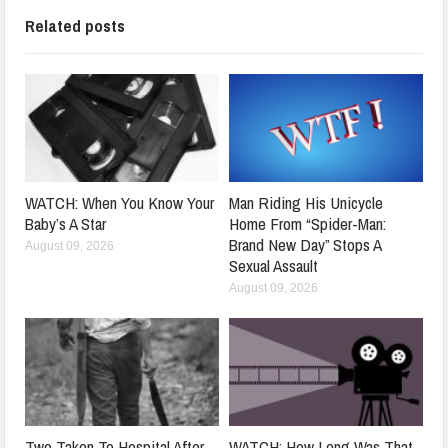
Related posts
WATCH: When You Know Your
Man Riding His Unicycle
Baby’s A Star
Home From “Spider-Man:
Brand New Day” Stops A
August 09, 2026
Sexual Assault
August 09, 2026
Two Taken To Hospital After
WATCH: How Long Was That