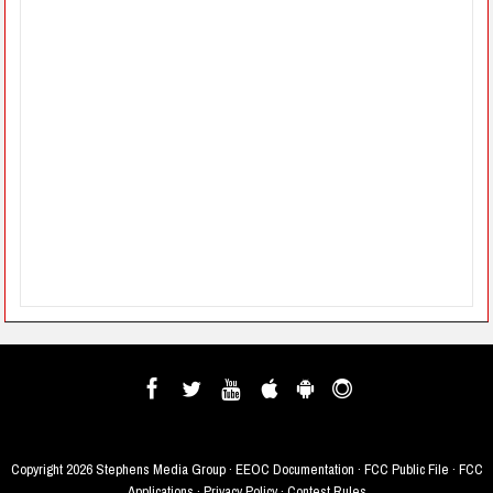
Copyright
2026 Stephens Media Group ·
EEOC Documentation
·
FCC Public File
·
FCC
Applications
·
Privacy Policy
·
Contest Rules