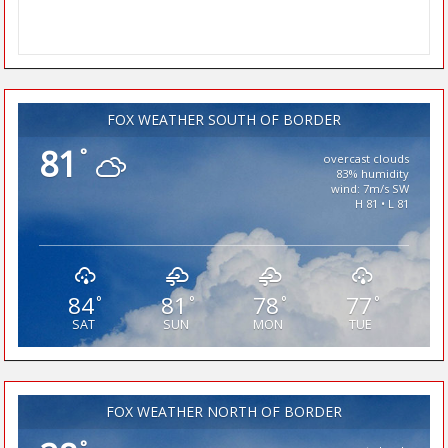
FOX WEATHER SOUTH OF BORDER
81
°
overcast clouds
83% humidity
wind: 7m/s SW
H 81 • L 81
84
81
78
77
°
°
°
°
SAT
SUN
MON
TUE
FOX WEATHER NORTH OF BORDER
°