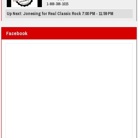
1-888-386-1015
Up Next: Jonesing for Real Classic Rock 7:00 PM - 11:59 PM
Facebook