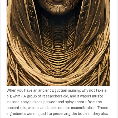
When you have an ancient Egyptian mummy, why not take a
big whiff? A group of researchers did, and it wasn’t musty.
Instead, they picked up sweet and spicy scents from the
ancient oils, waxes, and balms used in mummification. These
ingredients weren’t just for preserving the bodies…they also