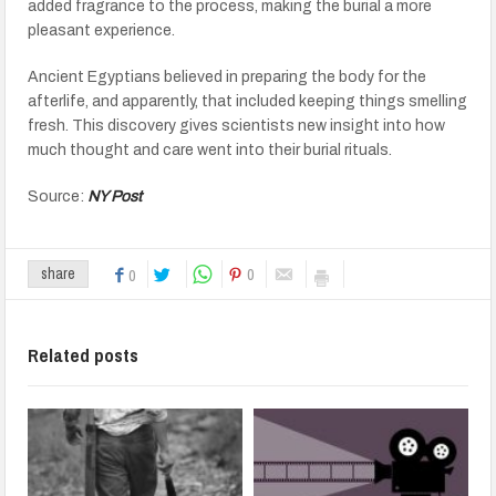
added fragrance to the process, making the burial a more
pleasant experience.
Ancient Egyptians believed in preparing the body for the
afterlife, and apparently, that included keeping things smelling
fresh. This discovery gives scientists new insight into how
much thought and care went into their burial rituals.
Source:
NY Post
0
share
0
Related posts