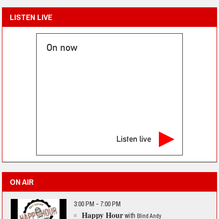
LISTEN LIVE
On now
Listen live
ON AIR
3:00 PM - 7:00 PM
Happy Hour
with
Blind Andy