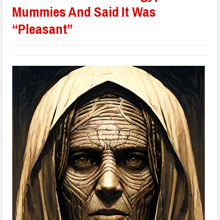
Mummies And Said It Was
“Pleasant”