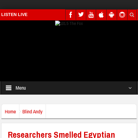
LISTEN LIVE
Menu
Home
Blind Andy
Researchers Smelled Egyptian