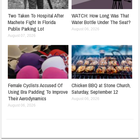
Two Taken To Hospital After
WATCH: How Long Was That
Machete Fight In Florida
Water Bottle Under The Seat?
Publix Parking Lot
August 06, 2026
August 07, 2026
Female Cyclists Accused Of
Chicken BBQ at Stone Church,
Using Bra Padding To Improve
Saturday, September 12
Their Aerodynamics
August 06, 2026
August 06, 2026