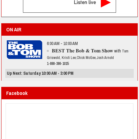
Listen live
ON AIR
6:00 AM - 10:00 AM
BEST The Bob & Tom Show
with
Tom
Griswold, Kristi Lee,Chick McGee,Josh Arnold
1-888-386-1015
Up Next: Saturday 10:00 AM - 3:00 PM
Facebook