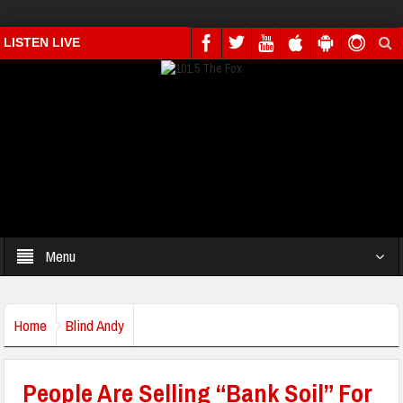
LISTEN LIVE
Menu
Home
Blind Andy
People Are Selling “Bank Soil” For