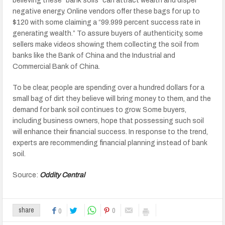
believing these “bank soils” can attract wealth and dispel
negative energy. Online vendors offer these bags for up to
$120 with some claiming a “99.999 percent success rate in
generating wealth.” To assure buyers of authenticity, some
sellers make videos showing them collecting the soil from
banks like the Bank of China and the Industrial and
Commercial Bank of China.
To be clear, people are spending over a hundred dollars for a
small bag of dirt they believe will bring money to them, and the
demand for bank soil continues to grow. Some buyers,
including business owners, hope that possessing such soil
will enhance their financial success. In response to the trend,
experts are recommending financial planning instead of bank
soil.
Source:
Oddity Central
0
share
0