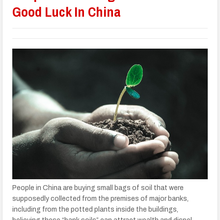
Good Luck In China
People in China are buying small bags of soil that were
supposedly collected from the premises of major banks,
including from the potted plants inside the buildings,