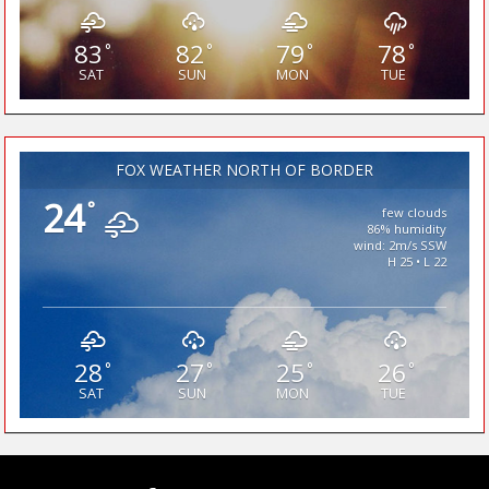
83
82
79
78
°
°
°
°
SAT
SUN
MON
TUE
FOX WEATHER NORTH OF BORDER
24
°
few clouds
86% humidity
wind: 2m/s SSW
H 25 • L 22
28
27
25
26
°
°
°
°
SAT
SUN
MON
TUE