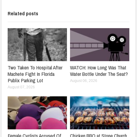
Related posts
Two Taken To Hospital After
WATCH: How Long Was That
Machete Fight In Florida
Water Bottle Under The Seat?
Publix Parking Lot
August 06, 2026
August 07, 2026
Female Cyclists Accused Of
Chicken BBQ at Stone Church,