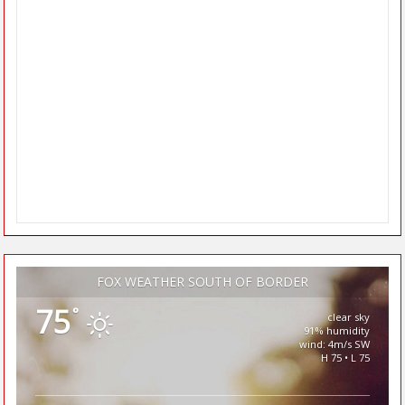
FOX WEATHER SOUTH OF BORDER
75
°
clear sky
91% humidity
wind: 4m/s SW
H 75 • L 75