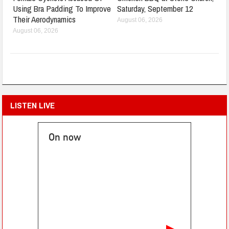
Using Bra Padding To Improve
Saturday, September 12
Their Aerodynamics
August 06, 2026
August 06, 2026
LISTEN LIVE
On now