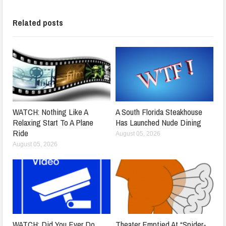
Related posts
WATCH: Nothing Like A
A South Florida Steakhouse
Relaxing Start To A Plane
Has Launched Nude Dining
Ride
August 05, 2026
August 05, 2026
WATCH: Did You Ever Do
Theater Emptied At “Spider-