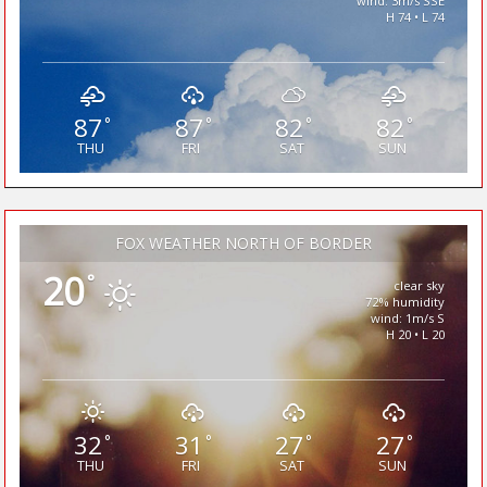
wind: 3m/s SSE
H 74 • L 74
87
87
82
82
°
°
°
°
THU
FRI
SAT
SUN
FOX WEATHER NORTH OF BORDER
20
°
clear sky
72% humidity
wind: 1m/s S
H 20 • L 20
32
31
27
27
°
°
°
°
THU
FRI
SAT
SUN