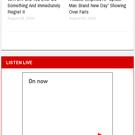
Something And Immediately
Man: Brand New Day” Showing
Regret It
Over Farts
August 04, 2026
August 04, 2026
LISTEN LIVE
On now