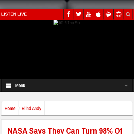
LISTEN LIVE
Menu
Home
Blind Andy
NASA Says They Can Turn 98% Of