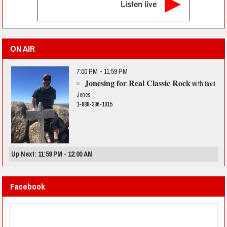
Listen live
ON AIR
7:00 PM - 11:59 PM
Jonesing for Real Classic Rock
with
Brett
Jones
1-888-386-1015
Up Next: 11:59 PM - 12:00 AM
Facebook