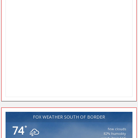
FOX WEATHER SOUTH OF BORDER
74
°
few clouds
82% humidity