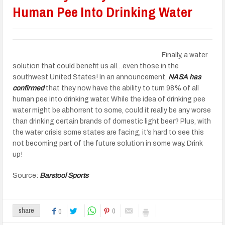
Human Pee Into Drinking Water
Finally, a water
solution that could benefit us all…even those in the
southwest United States! In an announcement,
NASA has
confirmed
that they now have the ability to turn 98% of all
human pee into drinking water. While the idea of drinking pee
water might be abhorrent to some, could it really be any worse
than drinking certain brands of domestic light beer? Plus, with
the water crisis some states are facing, it’s hard to see this
not becoming part of the future solution in some way. Drink
up!
Source:
Barstool Sports
0
share
0