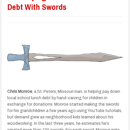
Debt With Swords
Chris Monroe
, a St. Peters, Missouri man, is helping pay down
local school lunch debt by hand-carving for children in
exchange for donations. Monroe started making the swords
for his grandchildren a few years ago using YouTube tutorials,
but demand grew as neighborhood kids learned about his
woodworking. In the last three years, he estimates he’s
created more than 100 swords. For each sword, Monroe asks