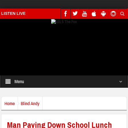
LISTEN LIVE
Menu
Home
Blind Andy
Man Paying Down School Lunch