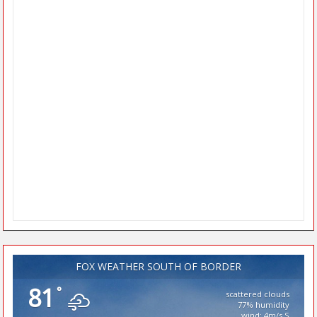
FOX WEATHER SOUTH OF BORDER
81
°
scattered clouds
77% humidity
wind: 4m/s S