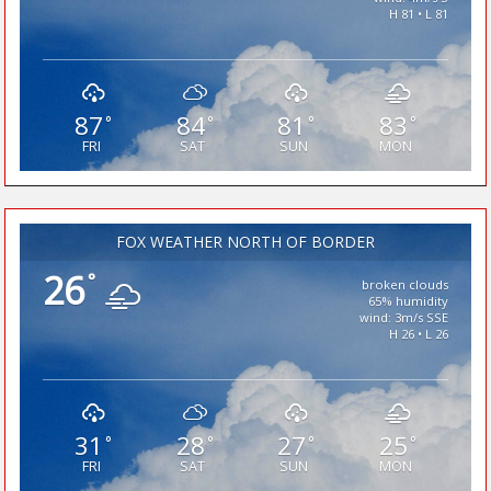
H 81 • L 81
87
84
81
83
°
°
°
°
FRI
SAT
SUN
MON
FOX WEATHER NORTH OF BORDER
26
°
broken clouds
65% humidity
wind: 3m/s SSE
H 26 • L 26
31
28
27
25
°
°
°
°
FRI
SAT
SUN
MON