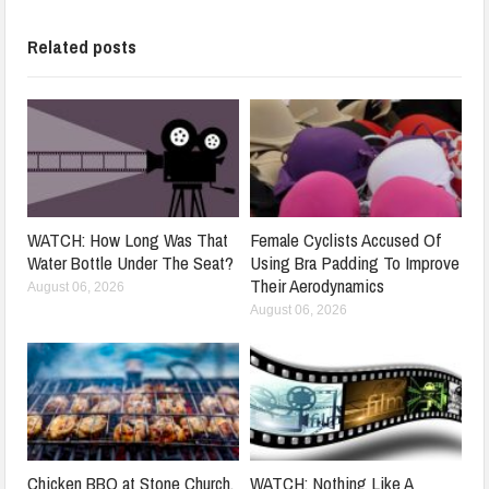
Related posts
WATCH: How Long Was That
Female Cyclists Accused Of
Water Bottle Under The Seat?
Using Bra Padding To Improve
Their Aerodynamics
August 06, 2026
August 06, 2026
Chicken BBQ at Stone Church,
WATCH: Nothing Like A