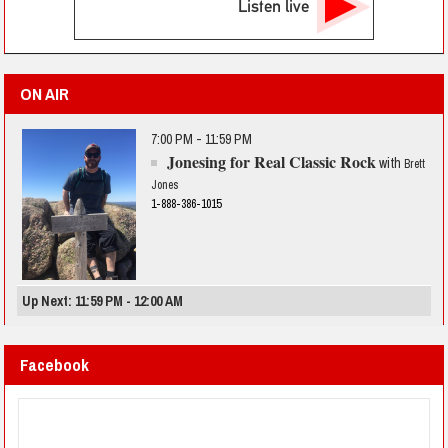
Listen live
ON AIR
7:00 PM - 11:59 PM
Jonesing for Real Classic Rock
with
Brett
Jones
1-888-386-1015
Up Next: 11:59 PM - 12:00 AM
Facebook