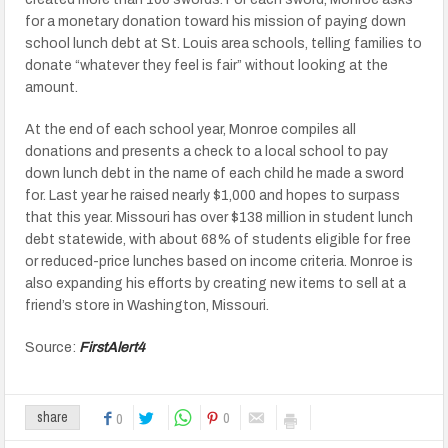
for a monetary donation toward his mission of paying down
school lunch debt at St. Louis area schools, telling families to
donate “whatever they feel is fair” without looking at the
amount.
At the end of each school year, Monroe compiles all
donations and presents a check to a local school to pay
down lunch debt in the name of each child he made a sword
for. Last year he raised nearly $1,000 and hopes to surpass
that this year. Missouri has over $138 million in student lunch
debt statewide, with about 68% of students eligible for free
or reduced-price lunches based on income criteria. Monroe is
also expanding his efforts by creating new items to sell at a
friend’s store in Washington, Missouri.
Source:
FirstAlert4
0
share
0