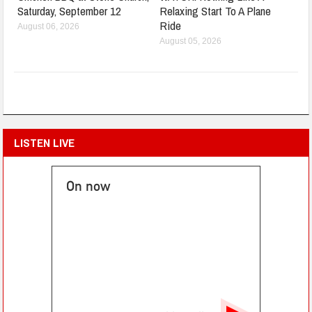
Saturday, September 12
Relaxing Start To A Plane
Ride
August 06, 2026
August 05, 2026
LISTEN LIVE
On now