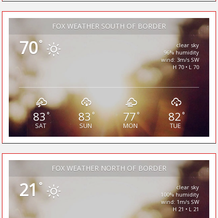
FOX WEATHER SOUTH OF BORDER
70
°
clear sky
96% humidity
wind: 3m/s SW
H 70 • L 70
83
83
77
82
°
°
°
°
SAT
SUN
MON
TUE
FOX WEATHER NORTH OF BORDER
21
°
clear sky
100% humidity
wind: 1m/s SW
H 21 • L 21