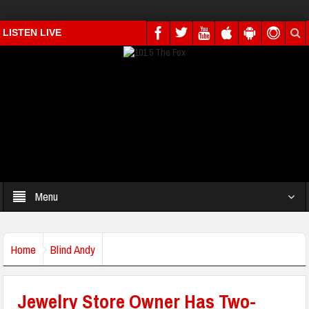
LISTEN LIVE
Menu
Home
Blind Andy
Jewelry Store Owner Has Two-