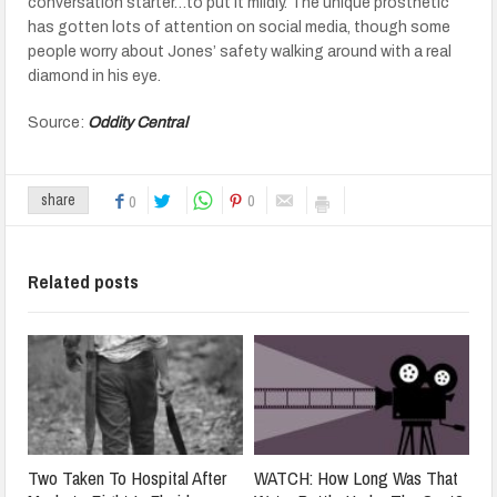
conversation starter…to put it mildly. The unique prosthetic
has gotten lots of attention on social media, though some
people worry about Jones’ safety walking around with a real
diamond in his eye.
Source:
Oddity Central
0
share
0
Related posts
Two Taken To Hospital After
WATCH: How Long Was That