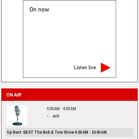
On now
Listen live
ON AIR
5:00 AM - 6:00 AM
with
Up Next: BEST The Bob & Tom Show 6:00 AM - 10:00 AM