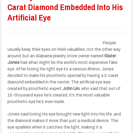
Carat Diamond Embedded Into His
Artificial Eye
People
usually keep their eyes on their valuables, not the other way
around, but an Alabama jewelry store owner named
Slater
Jones
has what might be the world’s most expensive fake
eye. After losing his right eye to a serious illness, Jones
decided to make his prosthetic special by having a 2-carat
diamond embedded in the center. The artificial eye was
created by prosthetic expert
John Lim
, who said that out of
10-thousand eyes he’s created, it’s the most valuable
prosthetic eye he’s ever made.
Jones said losing his eye brought new light into his life, and
the diamond makes it more than just a medical device. The
eye sparkles when it catches the light, making it a