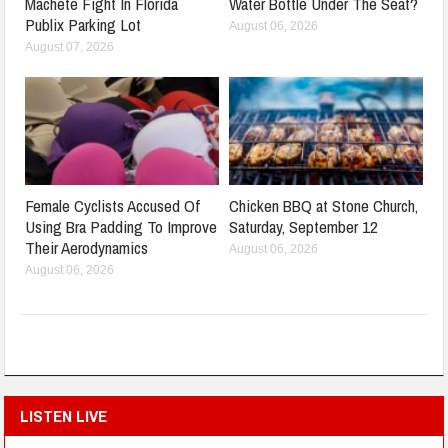
Machete Fight In Florida
Water Bottle Under The Seat?
Publix Parking Lot
August 06, 2026
August 07, 2026
Female Cyclists Accused Of
Chicken BBQ at Stone Church,
Using Bra Padding To Improve
Saturday, September 12
Their Aerodynamics
August 06, 2026
August 06, 2026
LISTEN LIVE