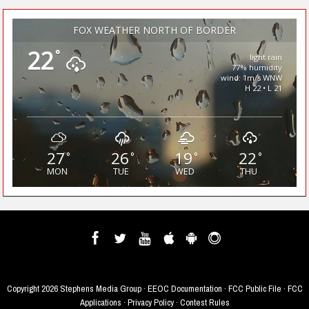
FOX WEATHER NORTH OF BORDER
22
°
light rain
77% humidity
wind: 1m/s WNW
H 22 • L 21
27
26
19
22
°
°
°
°
MON
TUE
WED
THU
Copyright
2026 Stephens Media Group ·
EEOC Documentation
·
FCC Public File
·
FCC
Applications
·
Privacy Policy
·
Contest Rules