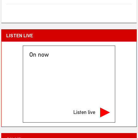
LISTEN LIVE
On now
Listen live