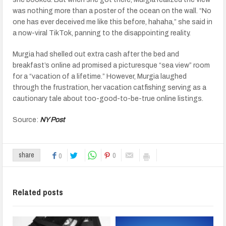
was nothing more than a poster of the ocean on the wall. “No
one has ever deceived me like this before, hahaha,” she said in
a now-viral TikTok, panning to the disappointing reality.
Murgia had shelled out extra cash after the bed and
breakfast’s online ad promised a picturesque “sea view” room
for a “vacation of a lifetime.” However, Murgia laughed
through the frustration, her vacation catfishing serving as a
cautionary tale about too-good-to-be-true online listings.
Source:
NY Post
0
share
0
Related posts