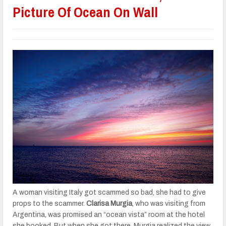
Picture Of Ocean On Wall
A woman visiting Italy got scammed so bad, she had to give
props to the scammer.
Clarisa Murgia
, who was visiting from
Argentina, was promised an “ocean vista” room at the hotel
she booked. But when she got there, Murgia realized the view