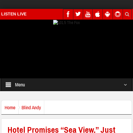
LISTEN LIVE
Menu
Home
Blind Andy
Hotel Promises “Sea View,” Just