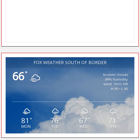
FOX WEATHER SOUTH OF BORDER
66
°
broken clouds
84% humidity
wind: 7m/s SW
H 66 • L 66
81
76
67
71
°
°
°
°
MON
TUE
WED
THU