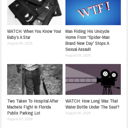
WATCH: When You Know Your
Man Riding His Unicycle
Baby’s A Star
Home From “Spider-Man:
Brand New Day” Stops A
August 09, 2026
Sexual Assault
August 09, 2026
Two Taken To Hospital After
WATCH: How Long Was That
Machete Fight In Florida
Water Bottle Under The Seat?
Publix Parking Lot
August 06, 2026
August 07, 2026