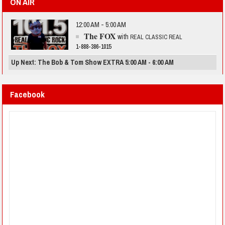
ON AIR
12:00 AM - 5:00 AM
The FOX
with
REAL CLASSIC REAL
1-888-386-1015
Up Next: The Bob & Tom Show EXTRA 5:00 AM - 6:00 AM
Facebook