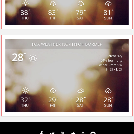
88
83
79
81
°
°
°
°
THU
FRI
SAT
SUN
FOX WEATHER NORTH OF BORDER
28
°
clear sky
54% humidity
wind: 0m/s SW
H 29 • L 27
32
29
28
28
°
°
°
°
THU
FRI
SAT
SUN