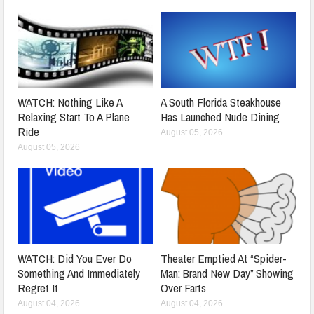
WATCH: Nothing Like A
A South Florida Steakhouse
Relaxing Start To A Plane
Has Launched Nude Dining
Ride
August 05, 2026
August 05, 2026
WATCH: Did You Ever Do
Theater Emptied At “Spider-
Something And Immediately
Man: Brand New Day” Showing
Regret It
Over Farts
August 04, 2026
August 04, 2026