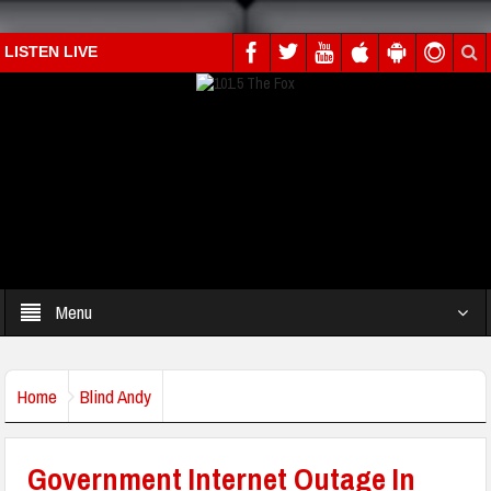
LISTEN LIVE
Menu
Home
Blind Andy
Government Internet Outage In