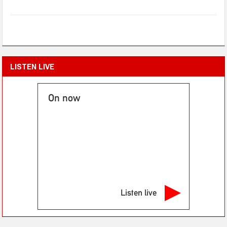
LISTEN LIVE
On now
Listen live