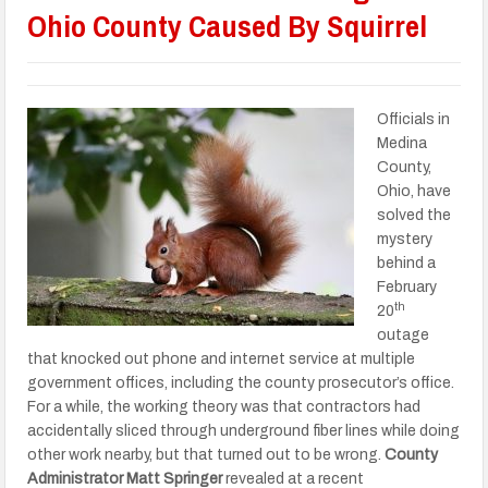
Ohio County Caused By Squirrel
Officials in
Medina
County,
Ohio, have
solved the
mystery
behind a
February
th
20
outage
that knocked out phone and internet service at multiple
government offices, including the county prosecutor’s office.
For a while, the working theory was that contractors had
accidentally sliced through underground fiber lines while doing
other work nearby, but that turned out to be wrong.
County
Administrator Matt Springer
revealed at a recent