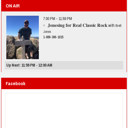
ON AIR
7:00 PM - 11:59 PM
Jonesing for Real Classic Rock
with
Brett
Jones
1-888-386-1015
Up Next: 11:59 PM - 12:00 AM
Facebook