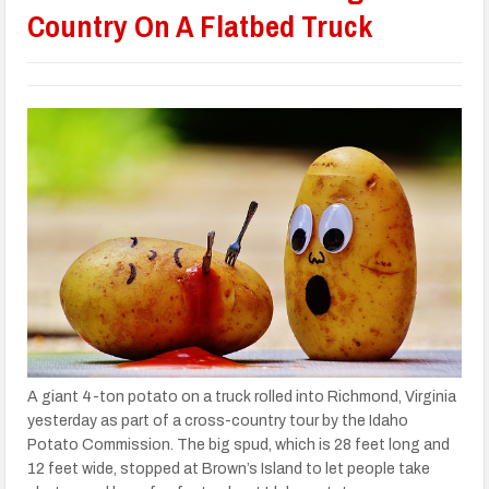
Country On A Flatbed Truck
A giant 4-ton potato on a truck rolled into Richmond, Virginia
yesterday as part of a cross-country tour by the Idaho
Potato Commission. The big spud, which is 28 feet long and
12 feet wide, stopped at Brown’s Island to let people take