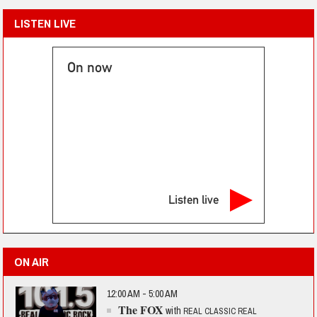
LISTEN LIVE
On now
Listen live
ON AIR
12:00 AM - 5:00 AM
The FOX
with
REAL CLASSIC REAL