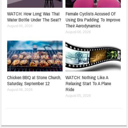
WATCH: How Long Was That
Female Cyclists Accused Of
Water Bottle Under The Seat?
Using Bra Padding To Improve
Their Aerodynamics
August 06, 2026
August 06, 2026
Chicken BBQ at Stone Church,
WATCH: Nothing Like A
Saturday, September 12
Relaxing Start To A Plane
Ride
August 06, 2026
August 05, 2026