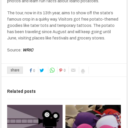
photos and learn fun facts about Idaho potatoes.
The tour, now in its 13th year, aims to show off the state’s
famous crop in a quirky way. Visitors got free potato-themed
goodies like tater tots and temporary tattoos. The potato
has been traveling since August and will keep going until
June, visiting places like festivals and grocery stores.
Source:
WRIC
0
share
0
Related posts