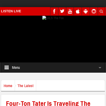
LISTEN LIVE
Menu
Home
The Latest
Four-Ton Tater Is Traveling The