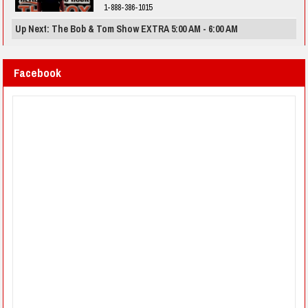
1-888-386-1015
Up Next: The Bob & Tom Show EXTRA 5:00 AM - 6:00 AM
Facebook