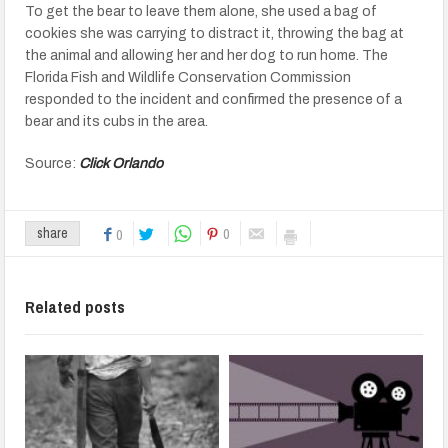
To get the bear to leave them alone, she used a bag of
cookies she was carrying to distract it, throwing the bag at
the animal and allowing her and her dog to run home. The
Florida Fish and Wildlife Conservation Commission
responded to the incident and confirmed the presence of a
bear and its cubs in the area.
Source:
Click Orlando
0
share
0
Related posts