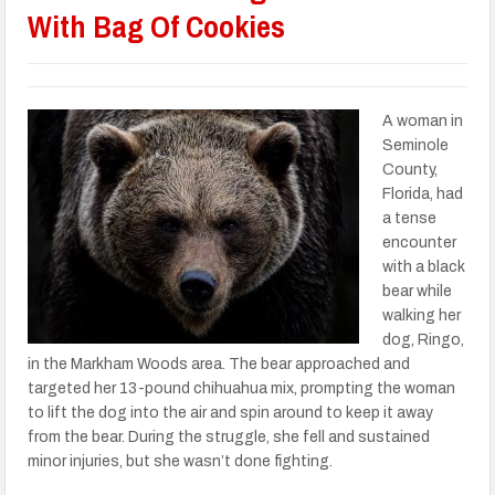
With Bag Of Cookies
A woman in
Seminole
County,
Florida, had
a tense
encounter
with a black
bear while
walking her
dog, Ringo,
in the Markham Woods area. The bear approached and
targeted her 13-pound chihuahua mix, prompting the woman
to lift the dog into the air and spin around to keep it away
from the bear. During the struggle, she fell and sustained
minor injuries, but she wasn’t done fighting.