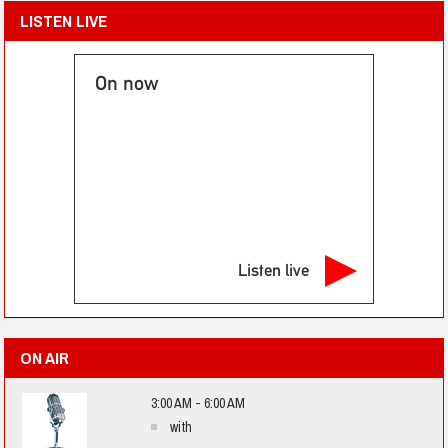
LISTEN LIVE
On now
Listen live
ON AIR
3:00 AM - 6:00 AM
with