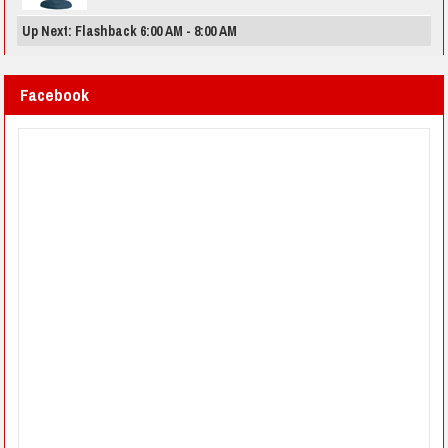
Up Next: Flashback 6:00 AM - 8:00 AM
Facebook