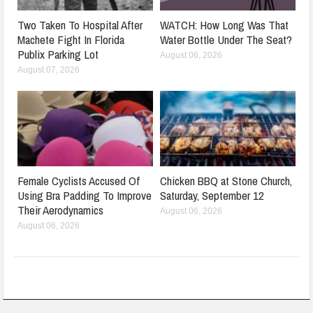
Two Taken To Hospital After
WATCH: How Long Was That
Machete Fight In Florida
Water Bottle Under The Seat?
Publix Parking Lot
August 06, 2026
August 07, 2026
Female Cyclists Accused Of
Chicken BBQ at Stone Church,
Using Bra Padding To Improve
Saturday, September 12
Their Aerodynamics
August 06, 2026
August 06, 2026