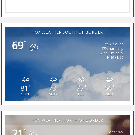
FOX WEATHER SOUTH OF BORDER
69
°
few clouds
97% humidity
wind: 8m/s SW
H 69 • L 69
81
73
77
66
°
°
°
°
SUN
MON
TUE
WED
FOX WEATHER NORTH OF BORDER
21
°
clear sky