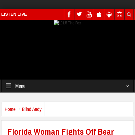
LISTEN LIVE
Menu
Home
Blind Andy
Florida Woman Fights Off Bear