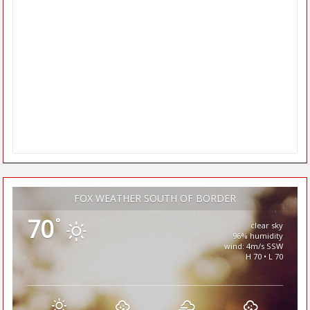
FOX WEATHER SOUTH OF BORDER
70
°
clear sky
96% humidity
wind: 4m/s SSW
H 70 • L 70