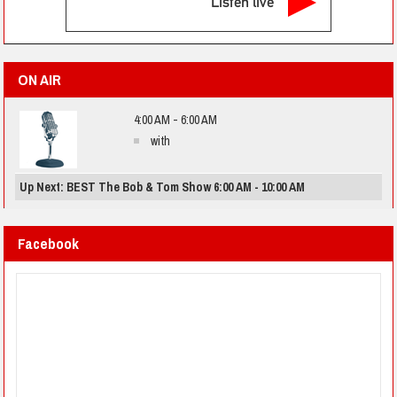
Listen live
ON AIR
4:00 AM - 6:00 AM
with
Up Next: BEST The Bob & Tom Show 6:00 AM - 10:00 AM
Facebook