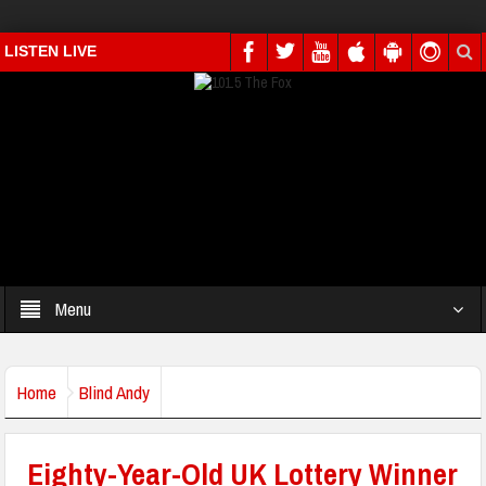
LISTEN LIVE
Menu
Home
Blind Andy
Eighty-Year-Old UK Lottery Winner