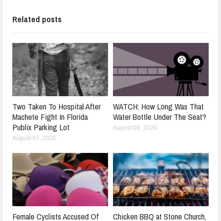
Related posts
Two Taken To Hospital After
WATCH: How Long Was That
Machete Fight In Florida
Water Bottle Under The Seat?
Publix Parking Lot
August 06, 2026
August 07, 2026
Female Cyclists Accused Of
Chicken BBQ at Stone Church,