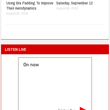
Using Bra Padding To Improve
Saturday, September 12
Their Aerodynamics
August 06, 2026
August 06, 2026
LISTEN LIVE
On now