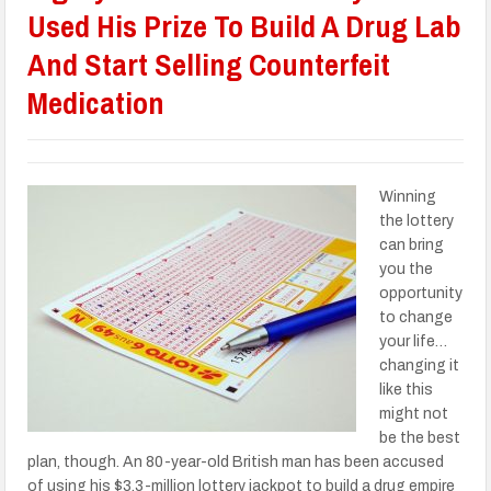
Used His Prize To Build A Drug Lab
And Start Selling Counterfeit
Medication
Winning
the lottery
can bring
you the
opportunity
to change
your life…
changing it
like this
might not
be the best
plan, though. An 80-year-old British man has been accused
of using his $3.3-million lottery jackpot to build a drug empire