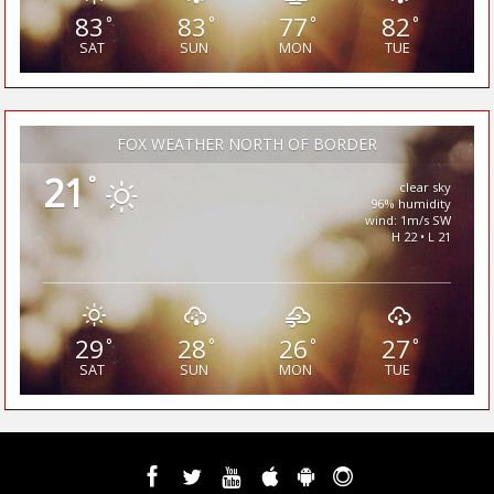
83
83
77
82
°
°
°
°
SAT
SUN
MON
TUE
FOX WEATHER NORTH OF BORDER
21
°
clear sky
96% humidity
wind: 1m/s SW
H 22 • L 21
29
28
26
27
°
°
°
°
SAT
SUN
MON
TUE