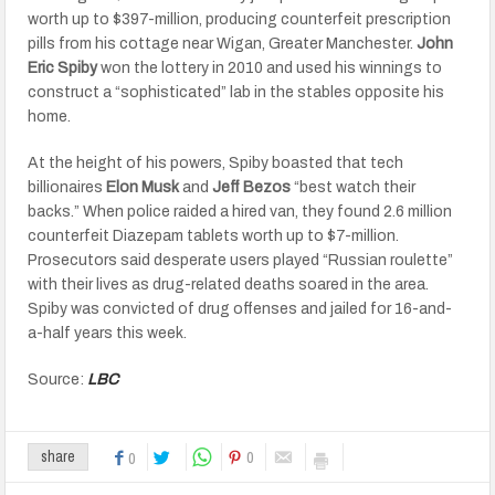
worth up to $397-million, producing counterfeit prescription
pills from his cottage near Wigan, Greater Manchester.
John
Eric Spiby
won the lottery in 2010 and used his winnings to
construct a “sophisticated” lab in the stables opposite his
home.
At the height of his powers, Spiby boasted that tech
billionaires
Elon Musk
and
Jeff Bezos
“best watch their
backs.” When police raided a hired van, they found 2.6 million
counterfeit Diazepam tablets worth up to $7-million.
Prosecutors said desperate users played “Russian roulette”
with their lives as drug-related deaths soared in the area.
Spiby was convicted of drug offenses and jailed for 16-and-
a-half years this week.
Source:
LBC
0
share
0