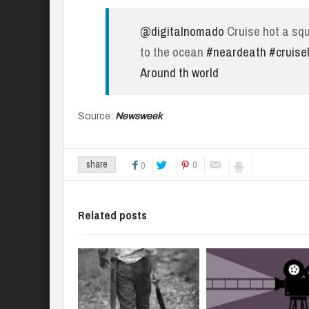
@digitalnomado
Cruise hot a squ
to the ocean
#neardeath
#cruisel
Around th world
Source:
Newsweek
0
share
0
Related posts