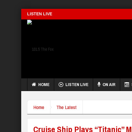
LISTEN LIVE
HOME
LISTEN LIVE
ON AIR
Home
The Latest
Cruise Ship Plays “Titanic” M