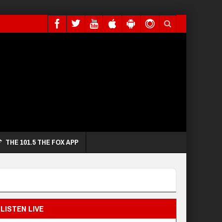
THE 101.5 THE FOX APP
LISTEN LIVE