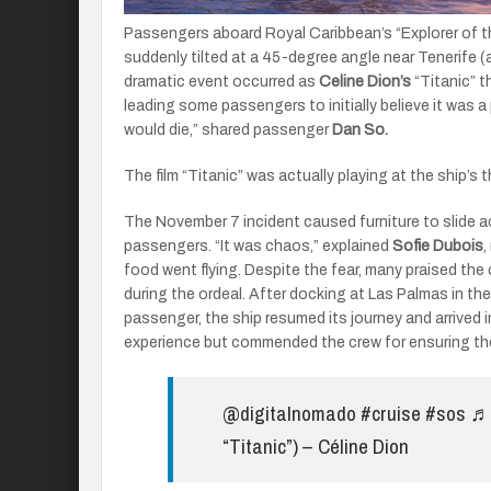
Passengers aboard Royal Caribbean’s “Explorer of t
suddenly tilted at a 45-degree angle near Tenerife (
dramatic event occurred as
Celine Dion’s
“Titanic” t
leading some passengers to initially believe it was a 
would die,” shared passenger
Dan So.
The film “Titanic” was actually playing at the ship’s
The November 7 incident caused furniture to slide a
passengers. “It was chaos,” explained
Sofie Dubois
,
food went flying. Despite the fear, many praised th
during the ordeal. After docking at Las Palmas in th
passenger, the ship resumed its journey and arrived 
experience but commended the crew for ensuring the
@digitalnomado
#cruise
#sos
♬ 
“Titanic”) – Céline Dion