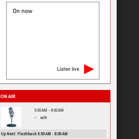
On now
Listen live
ON AIR
5:00 AM - 6:00 AM
with
Up Next: Flashback 6:00 AM - 8:00 AM