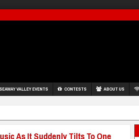
SEAWAY VALLEY EVENTS
CONTESTS
ABOUT US
usic As It Suddenly Tilts To One