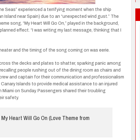
he Seas” experienced a terrifying moment when the ship
an Island near Spain) due to an “unexpected wind gust.” The
heme song, “My Heart Will Go On,” played in the background,
planned effect. “I was writing my last message, thinking that I
 theater and the timing of the song coming on was eerie.
cross the decks and plates to shatter, sparking panic among
 recalling people rushing out of the dining room as chairs and
e crew and captain for their communication and professionalism
e Canary Islands to provide medical assistance to an injured
in Miami on Sunday. Passengers shared their troubling
ir safety.
My Heart Will Go On (Love Theme from