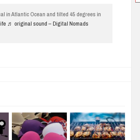
al in Atlantic Ocean and tilted 45 degrees in
ife
♬ original sound – Digital Nomads