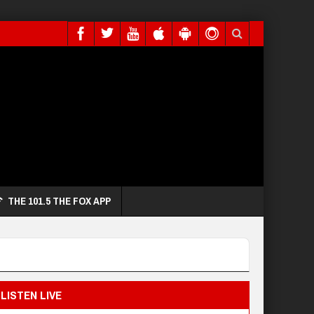
THE 101.5 THE FOX APP
LISTEN LIVE