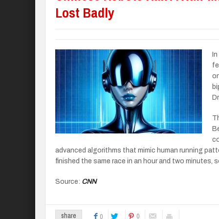
Lost Badly
In
fe
on
bi
Dr
Th
Be
co
advanced algorithms that mimic human running patt
finished the same race in an hour and two minutes, so 
Source:
CNN
0
share
0