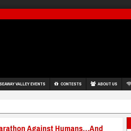
SEAWAY VALLEY EVENTS
CONTESTS
ABOUT US
-Marathon Against Humans…And