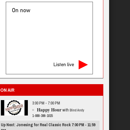
On now
Listen live
ON AIR
3:00 PM - 7:00 PM
Happy Hour
with
Blind Andy
1-888-386-1015
Up Next: Jonesing for Real Classic Rock 7:00 PM - 11:59