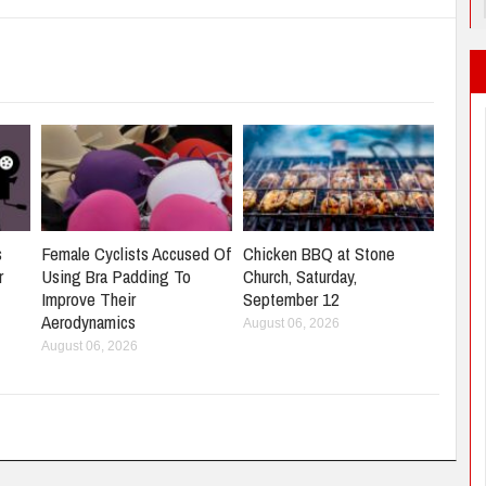
s
Female Cyclists Accused Of
Chicken BBQ at Stone
r
Using Bra Padding To
Church, Saturday,
Improve Their
September 12
Aerodynamics
August 06, 2026
August 06, 2026