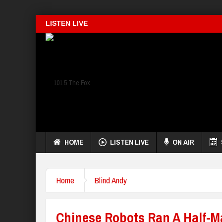
LISTEN LIVE
HOME
LISTEN LIVE
ON AIR
Home
Blind Andy
Chinese Robots Ran A Half