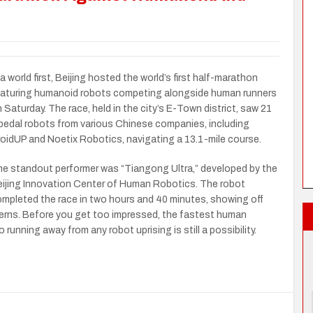
 a world first, Beijing hosted the world’s first half-marathon
aturing humanoid robots competing alongside human runners
 Saturday. The race, held in the city’s E-Town district, saw 21
pedal robots from various Chinese companies, including
oidUP and Noetix Robotics, navigating a 13.1-mile course.
e standout performer was “Tiangong Ultra,” developed by the
ijing Innovation Center of Human Robotics. The robot
mpleted the race in two hours and 40 minutes, showing off
erns. Before you get too impressed, the fastest human
running away from any robot uprising is still a possibility.