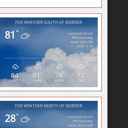
FOX WEATHER SOUTH OF BORDER
81
°
overcast clouds
83% humidity
wind: 7m/s SW
H 81 • L 81
84
81
78
77
°
°
°
°
SAT
SUN
MON
TUE
FOX WEATHER NORTH OF BORDER
28
°
overcast clouds
71% humidity
wind: 3m/s SSW