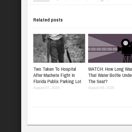
Related posts
Two Taken To Hospital
WATCH: How Long Wa
After Machete Fight In
That Water Bottle Unde
Florida Publix Parking Lot
The Seat?
August 07, 2026
August 06, 2026