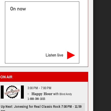
On now
Listen live
ON AIR
3:00 PM - 7:00 PM
Happy Hour
with
Blind Andy
1-888-386-1015
Up Next: Jonesing for Real Classic Rock 7:00 PM - 11:59