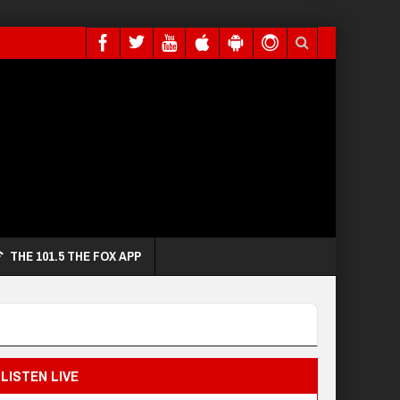
THE 101.5 THE FOX APP
LISTEN LIVE