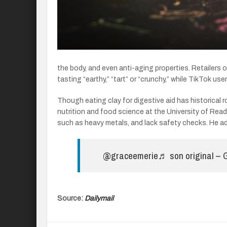
the body, and even anti-aging properties. Retailers
tasting “earthy,” “tart” or “crunchy,” while TikTok u
Though eating clay for digestive aid has historical 
nutrition and food science at the University of Rea
such as heavy metals, and lack safety checks. He adv
@graceemerie
♬ son original –
Source:
Dailymail