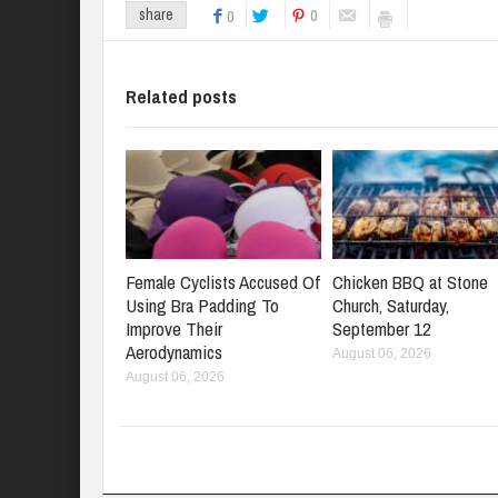
0
share
0
Related posts
Female Cyclists Accused Of
Chicken BBQ at Stone
Using Bra Padding To
Church, Saturday,
Improve Their
September 12
Aerodynamics
August 06, 2026
August 06, 2026