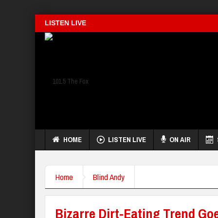
LISTEN LIVE
HOME
LISTEN LIVE
ON AIR
Home
Blind Andy
Bizarre Dirt-Eating Trend Goe