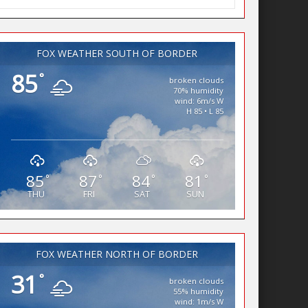
FOX WEATHER SOUTH OF BORDER
85
°
broken clouds
70% humidity
wind: 6m/s W
H 85 • L 85
85
87
84
81
°
°
°
°
THU
FRI
SAT
SUN
FOX WEATHER NORTH OF BORDER
31
°
broken clouds
55% humidity
wind: 1m/s W