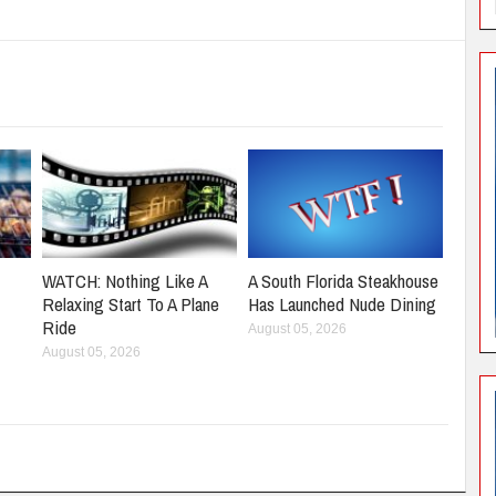
WATCH: Nothing Like A
A South Florida Steakhouse
Relaxing Start To A Plane
Has Launched Nude Dining
Ride
August 05, 2026
August 05, 2026