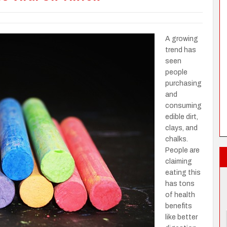
A growing
trend has
seen
people
purchasing
and
consuming
edible dirt,
clays, and
chalks.
People are
claiming
eating this
has tons
of health
benefits
like better