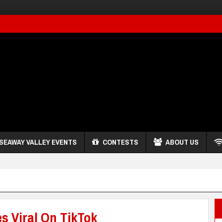
SEAWAY VALLEY EVENTS
CONTESTS
ABOUT US
s Viral On TikTok