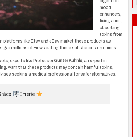
digestion,
mood
enhancers,
fixing acne,
absorbing
toxins from
 on platforms like Etsy and eBay market these products as
sers gain millions of views eating these substances on camera.
roots, experts like Professor
Gunter Kuhnle
, an expert in
ding, warn that these products may contain harmful toxins,
ises seeking a medical professional for safer alternatives.
 Grâce
Emerie