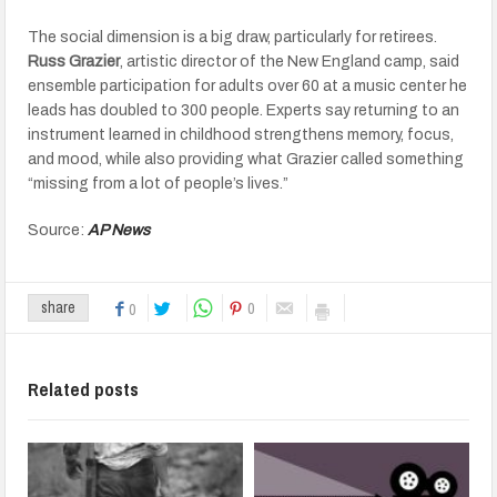
The social dimension is a big draw, particularly for retirees.
Russ Grazier
, artistic director of the New England camp, said
ensemble participation for adults over 60 at a music center he
leads has doubled to 300 people. Experts say returning to an
instrument learned in childhood strengthens memory, focus,
and mood, while also providing what Grazier called something
“missing from a lot of people’s lives.”
Source:
AP News
0
share
0
Related posts