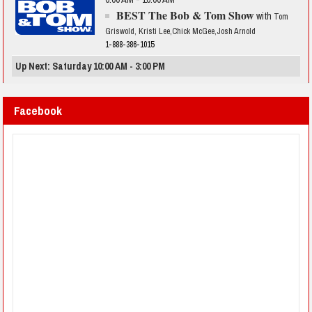
BEST The Bob & Tom Show
with
Tom
Griswold, Kristi Lee,Chick McGee,Josh Arnold
1-888-386-1015
Up Next: Saturday 10:00 AM - 3:00 PM
Facebook