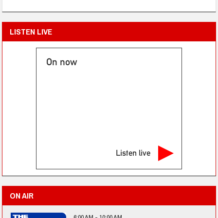
LISTEN LIVE
On now
Listen live
ON AIR
6:00 AM - 10:00 AM