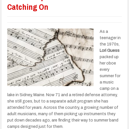
Catching On
As a
teenager in
the 1970s,
Lori Guess
packed up
her oboe
every
summer for
a music
camp on a
lake in Sidney, Maine. Now 71 and a retired defense attorney,
she still goes, but to a separate adult program she has
attended for years. Across the country, a growing number of
adult musicians, many of them picking up instruments they
put down decades ago, are finding their way to summer band
camps designed just for them.