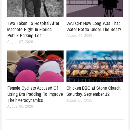
Two Taken To Hospital After
WATCH: How Long Was That
Machete Fight In Florida
Water Bottle Under The Seat?
Publix Parking Lot
August 06, 2026
August 07, 2026
Female Cyclists Accused Of
Chicken BBQ at Stone Church,
Using Bra Padding To Improve
Saturday, September 12
Their Aerodynamics
August 06, 2026
August 06, 2026