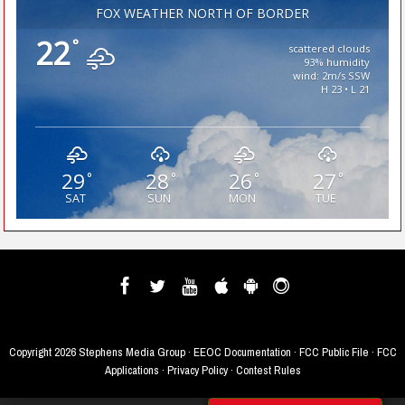
FOX WEATHER NORTH OF BORDER
22
°
scattered clouds
93% humidity
wind: 2m/s SSW
H 23 • L 21
29
28
26
27
°
°
°
°
SAT
SUN
MON
TUE
Copyright
2026 Stephens Media Group ·
EEOC Documentation
·
FCC Public File
·
FCC
Applications
·
Privacy Policy
·
Contest Rules