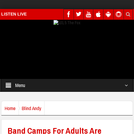
LISTEN LIVE
Menu
Home
Blind Andy
Band Camps For Adults Are