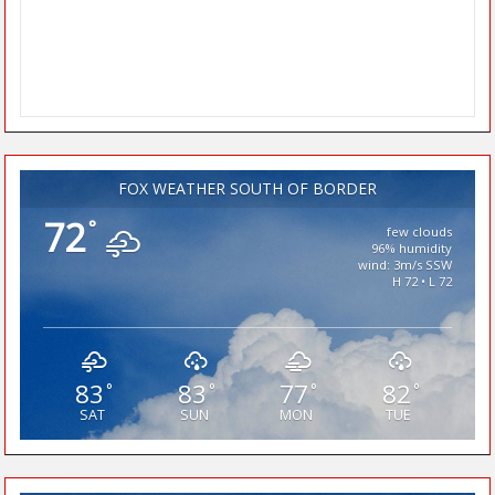
FOX WEATHER SOUTH OF BORDER
72
°
few clouds
96% humidity
wind: 3m/s SSW
H 72 • L 72
83
83
77
82
°
°
°
°
SAT
SUN
MON
TUE