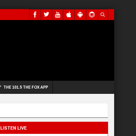
THE 101.5 THE FOX APP
LISTEN LIVE