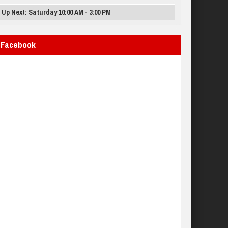
Up Next: Saturday 10:00 AM - 3:00 PM
Facebook