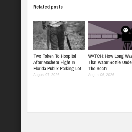
Related posts
Two Taken To Hospital
WATCH: How Long Wa
After Machete Fight In
That Water Bottle Unde
Florida Publix Parking Lot
The Seat?
August 07, 2026
August 06, 2026