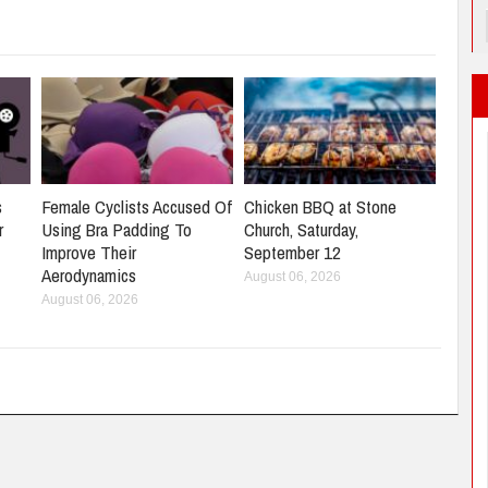
s
Female Cyclists Accused Of
Chicken BBQ at Stone
r
Using Bra Padding To
Church, Saturday,
Improve Their
September 12
Aerodynamics
August 06, 2026
August 06, 2026