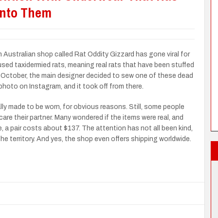
Into Them
 Australian shop called Rat Oddity Gizzard has gone viral for
sed taxidermied rats, meaning real rats that have been stuffed
t October, the main designer decided to sew one of these dead
photo on Instagram, and it took off from there.
lly made to be worn, for obvious reasons. Still, some people
are their partner. Many wondered if the items were real, and
, a pair costs about $137. The attention has not all been kind,
e territory. And yes, the shop even offers shipping worldwide.