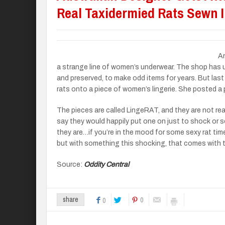
Real Taxidermied Rats Sewn 
An
a strange line of women’s underwear. The shop has u
and preserved, to make odd items for years. But las
rats onto a piece of women’s lingerie. She posted a 
The pieces are called LingeRAT, and they are not rea
say they would happily put one on just to shock or sc
they are…if you’re in the mood for some sexy rat time
but with something this shocking, that comes with th
Source:
Oddity Central
0
share
0