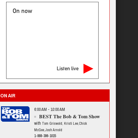
On now
Listen live
ON AIR
6:00 AM - 10:00 AM
BEST The Bob & Tom Show
with
Tom Griswold, Kristi Lee,Chick
McGee,Josh Arnold
1-888-386-1015