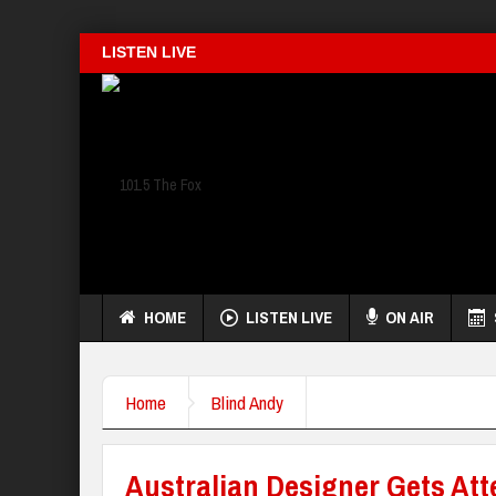
LISTEN LIVE
HOME
LISTEN LIVE
ON AIR
Home
Blind Andy
Australian Designer Gets At