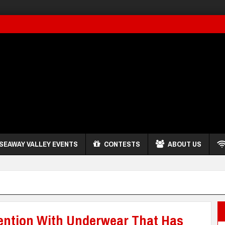
SEAWAY VALLEY EVENTS
CONTESTS
ABOUT US
tention With Underwear That Has