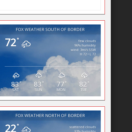
FOX WEATHER SOUTH OF BORDER
72
°
few clouds
96% humidity
wind: 3m/s SSW
H 72 • L 72
83
83
77
82
°
°
°
°
SAT
SUN
MON
TUE
FOX WEATHER NORTH OF BORDER
22
°
scattered clouds
93% humidity