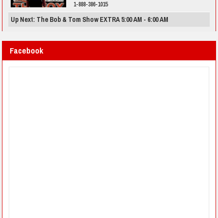
1-888-386-1015
Up Next: The Bob & Tom Show EXTRA 5:00 AM - 6:00 AM
Facebook