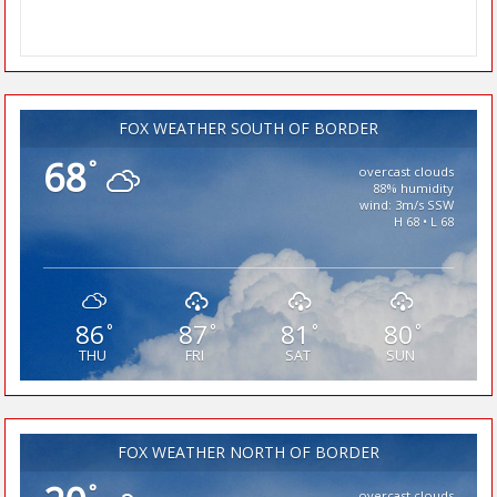
FOX WEATHER SOUTH OF BORDER
68
°
overcast clouds
88% humidity
wind: 3m/s SSW
H 68 • L 68
86
87
81
80
°
°
°
°
THU
FRI
SAT
SUN
FOX WEATHER NORTH OF BORDER
°
overcast clouds