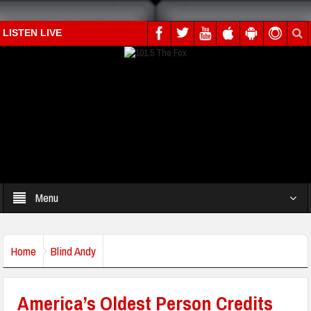
LISTEN LIVE
Menu
Home
Blind Andy
America’s Oldest Person Credits