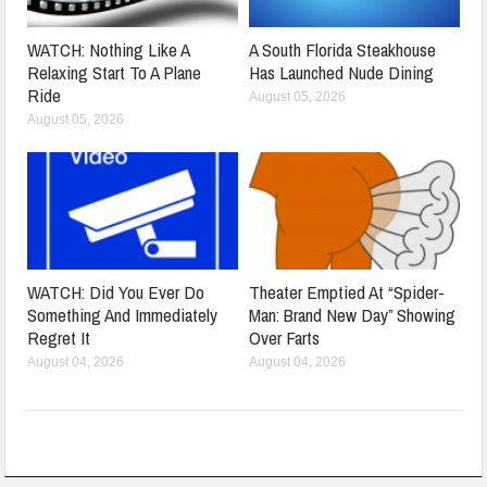
WATCH: Nothing Like A
A South Florida Steakhouse
Relaxing Start To A Plane
Has Launched Nude Dining
Ride
August 05, 2026
August 05, 2026
WATCH: Did You Ever Do
Theater Emptied At “Spider-
Something And Immediately
Man: Brand New Day” Showing
Regret It
Over Farts
August 04, 2026
August 04, 2026