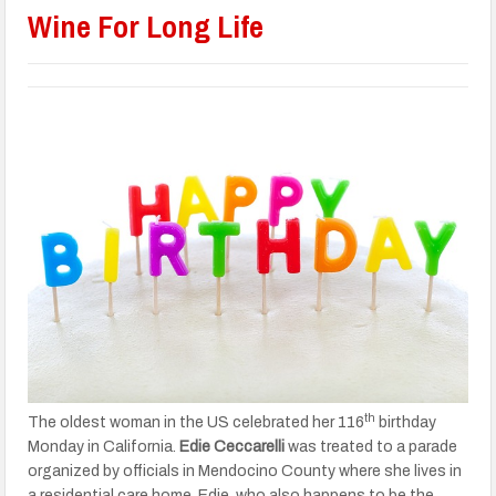
Wine For Long Life
th
The oldest woman in the US celebrated her 116
birthday
Monday in California.
Edie Ceccarelli
was treated to a parade
organized by officials in Mendocino County where she lives in
a residential care home. Edie, who also happens to be the