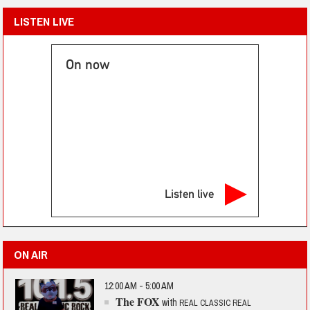
LISTEN LIVE
On now
Listen live
ON AIR
12:00 AM - 5:00 AM
The FOX
with
REAL CLASSIC REAL