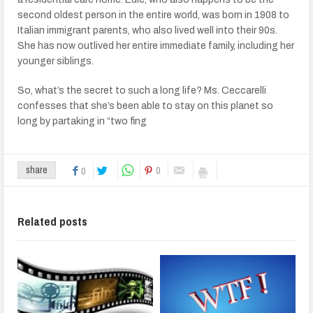
second oldest person in the entire world, was born in 1908 to
Italian immigrant parents, who also lived well into their 90s.
She has now outlived her entire immediate family, including her
younger siblings.
So, what’s the secret to such a long life? Ms. Ceccarelli
confesses that she’s been able to stay on this planet so
long by partaking in “two fing
0
share
0
Related posts