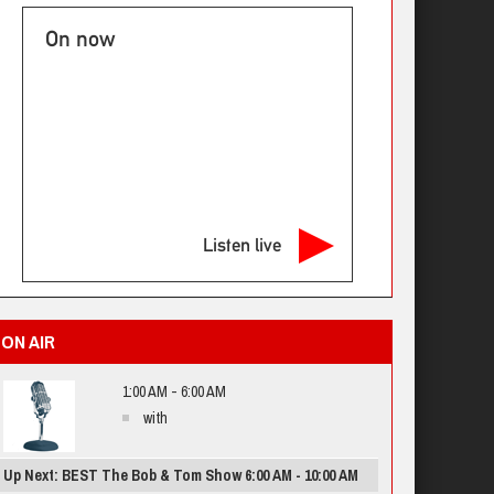
On now
Listen live
ON AIR
1:00 AM - 6:00 AM
with
Up Next: BEST The Bob & Tom Show 6:00 AM - 10:00 AM