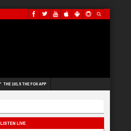
THE 101.5 THE FOX APP
LISTEN LIVE