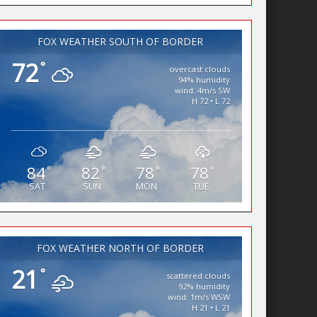
FOX WEATHER SOUTH OF BORDER
72
°
overcast clouds
94% humidity
wind: 4m/s SW
H 72 • L 72
84
82
78
78
°
°
°
°
SAT
SUN
MON
TUE
FOX WEATHER NORTH OF BORDER
21
°
scattered clouds
92% humidity
wind: 1m/s WSW
H 21 • L 21