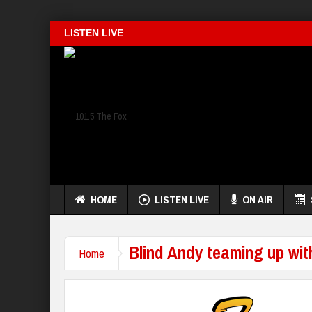
LISTEN LIVE
HOME
LISTEN LIVE
ON AIR
Blind Andy teaming up wit
Home