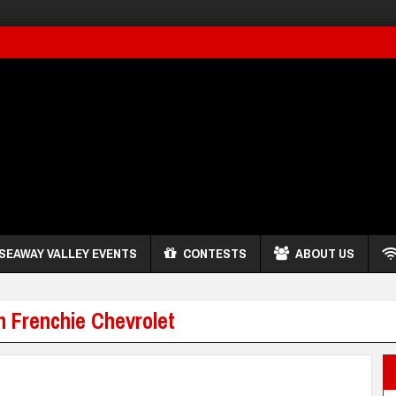
SEAWAY VALLEY EVENTS
CONTESTS
ABOUT US
h Frenchie Chevrolet